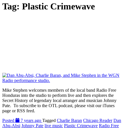
Tag:
Plastic Crimewave
Mike Stephen welcomes members of the local band Radio Free
Honduras into the studio to perform live and then explores the
Secret History of legendary local arranger and musician Johnny
Pate. To subscribe to the OTL podcast, please visit our iTunes
page or RSS feed.
Posted
7 years ago
Tagged
Charlie Baran
Chicago Reader
Dan
Abu-Absi
Johnny Pate
live music
Plastic Crimewave
Radio Free