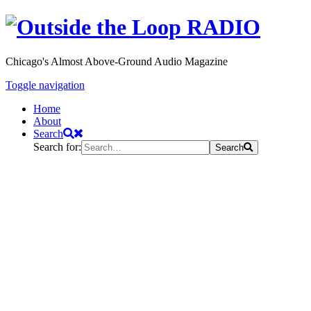
Chicago's Almost Above-Ground Audio Magazine
Toggle navigation
Home
About
Search
Search for:
Search