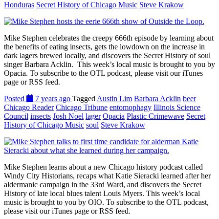
Honduras
Secret History of Chicago Music
Steve Krakow
Mike Stephen celebrates the creepy 666th episode by learning about
the benefits of eating insects, gets the lowdown on the increase in
dark lagers brewed locally, and discovers the Secret History of soul
singer Barbara Acklin. This week’s local music is brought to you by
Opacia. To subscribe to the OTL podcast, please visit our iTunes
page or RSS feed.
Posted
7 years ago
Tagged
Austin Lim
Barbara Acklin
beer
Chicago Reader
Chicago Tribune
entomophagy
Illinois Science
Council
insects
Josh Noel
lager
Opacia
Plastic Crimewave
Secret
History of Chicago Music
soul
Steve Krakow
Mike Stephen learns about a new Chicago history podcast called
Windy City Historians, recaps what Katie Sieracki learned after her
aldermanic campaign in the 33rd Ward, and discovers the Secret
History of late local blues talent Louis Myers. This week’s local
music is brought to you by OIO. To subscribe to the OTL podcast,
please visit our iTunes page or RSS feed.