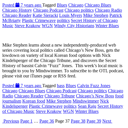
Posted
7 years ago
Tagged
Blues
Chicago
Chicago Blues
Chicago History
Chicago Podcast
Chicago politics
Chicago Radio
Chicago Reader
Katie Sieracki
Louis Myers
Mike Stephen
Patrick
McBriarty
Plastic Crimewave
politics
Secret History of Chicago
Music
Steve Krakow
WGN
Windy City Historians
Winter Blues
Mike Stephen learns about a new independently-produced web
series covering local politics called Chicago’s New Boss, gets the
lowdown on variety of local Korean food options with Nick
Kindelsperger of the Chicago Tribune, and discovers the Secret
History of bassist Calvin “Fuzz” Jones. This week’s local music is
brought to you by Mindswimmer. To subscribe to the OTL podcast,
please visit our iTunes page or RSS feed.
Posted
7 years ago
Tagged
bass
Blues
Calvin Fuzz Jones
Chicago
Chicago Blues
Chicago Podcast
Chicago politics
Chicago
Radio
Chicago Reader
Chicago Tribune
Chicago’s New Boss
food
journalism
Korean food
Mike Stephen
Mindswimmer
Nick
Kindelsperger
Plastic Crimewave
politics
Sean Raju
Secret History
of Chicago Music
Steve Krakow
WGN
Winter Blues
Previous
Page
1
…
Page
36
Page
37
Page
38
Page
39
Next