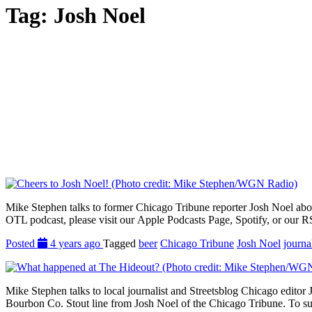
Tag:
Josh Noel
Mike Stephen talks to former Chicago Tribune reporter Josh Noel about 
OTL podcast, please visit our Apple Podcasts Page, Spotify, or our R
Posted
4 years ago
Tagged
beer
Chicago Tribune
Josh Noel
journa
Mike Stephen talks to local journalist and Streetsblog Chicago editor 
Bourbon Co. Stout line from Josh Noel of the Chicago Tribune. To sub