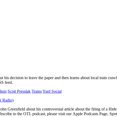
his decision to leave the paper and then learns about local train crawl
SS feed.
lism
Scott Presslak
Trains
Yard Social
John Greenfield about his controversial article about the firing of a Hi
scribe to the OTL podcast, please visit our Apple Podcasts Page, Spot