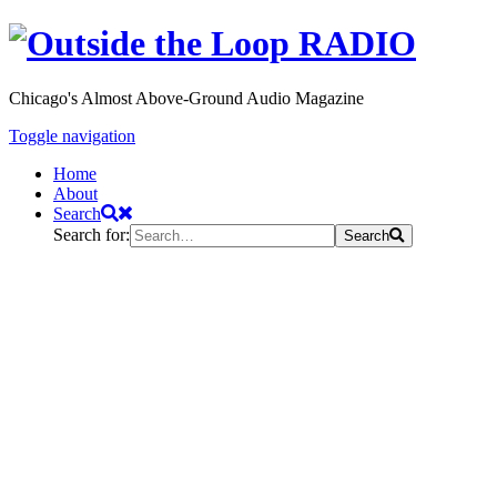
Chicago's Almost Above-Ground Audio Magazine
Toggle navigation
Home
About
Search
Search for:
Search