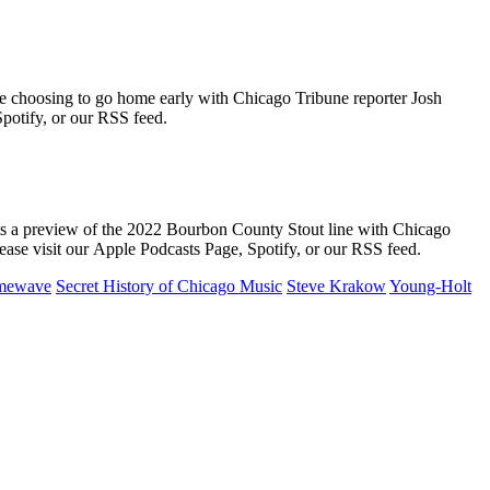
 choosing to go home early with Chicago Tribune reporter Josh
potify, or our RSS feed.
ts a preview of the 2022 Bourbon County Stout line with Chicago
ease visit our Apple Podcasts Page, Spotify, or our RSS feed.
imewave
Secret History of Chicago Music
Steve Krakow
Young-Holt