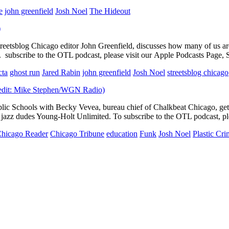
e
john greenfield
Josh Noel
The Hideout
etsblog Chicago editor John Greenfield, discusses how many of us are
 subscribe to the OTL podcast, please visit our Apple Podcasts Page, S
cta
ghost run
Jared Rabin
john greenfield
Josh Noel
streetsblog chicago
blic Schools with Becky Vevea, bureau chief of Chalkbeat Chicago, ge
y jazz dudes Young-Holt Unlimited. To subscribe to the OTL podcast, pl
hicago Reader
Chicago Tribune
education
Funk
Josh Noel
Plastic Cr