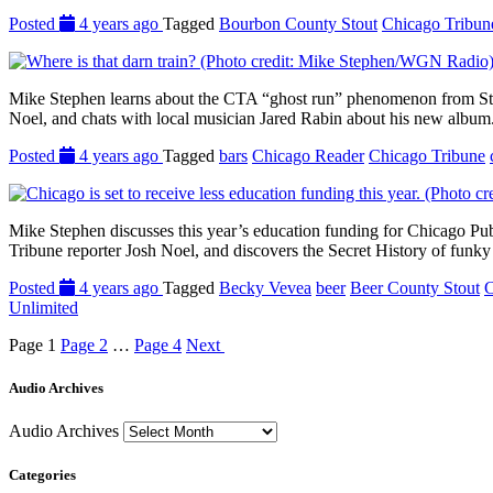
Posted
4 years ago
Tagged
Bourbon County Stout
Chicago Tribun
Mike Stephen learns about the CTA “ghost run” phenomenon from Stre
Noel, and chats with local musician Jared Rabin about his new album.
Posted
4 years ago
Tagged
bars
Chicago Reader
Chicago Tribune
Mike Stephen discusses this year’s education funding for Chicago Pu
Tribune reporter Josh Noel, and discovers the Secret History of funk
Posted
4 years ago
Tagged
Becky Vevea
beer
Beer County Stout
C
Unlimited
Page
1
Page
2
…
Page
4
Next
Audio Archives
Audio Archives
Categories