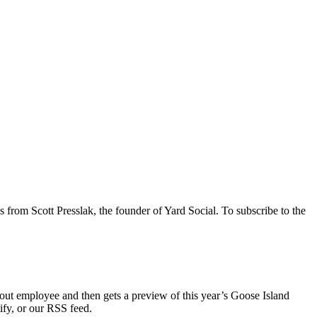
s from Scott Presslak, the founder of Yard Social. To subscribe to the
deout employee and then gets a preview of this year’s Goose Island
ify, or our RSS feed.