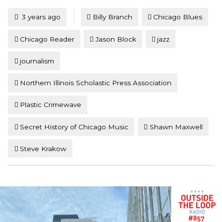
Tagged
Posted
3 years ago
Billy Branch
Chicago Blues
Chicago Reader
Jason Block
jazz
journalism
Northern Illinois Scholastic Press Association
Plastic Crimewave
Secret History of Chicago Music
Shawn Maxwell
Steve Krakow