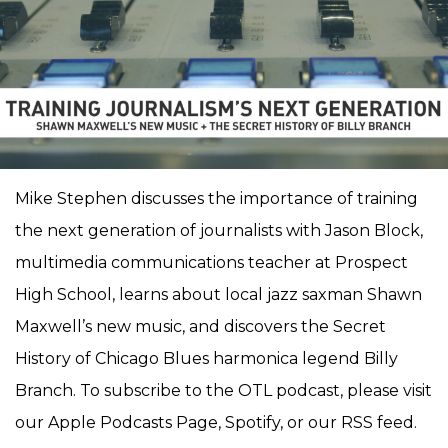
Mike Stephen discusses the importance of training
the next generation of journalists with Jason Block,
multimedia communications teacher at Prospect
High School, learns about local jazz saxman Shawn
Maxwell’s new music, and discovers the Secret
History of Chicago Blues harmonica legend Billy
Branch. To subscribe to the OTL podcast, please visit
our Apple Podcasts Page, Spotify, or our RSS feed.