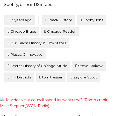
Spotify, or our RSS feed.
Tagged
Posted
3 years ago
Black History
Bobby Jonz
Chicago Blues
Chicago Reader
Our Black History in Fifty States
Plastic Crimewave
Secret History of Chicago Music
Steve Krakow
TIF Districts
tom tresser
Zaylore Stout