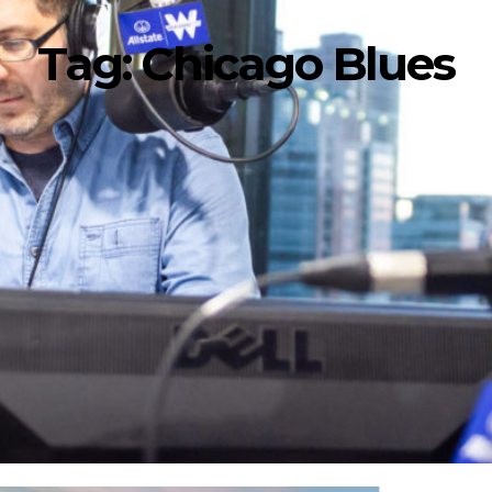
Tag:
Chicago Blues