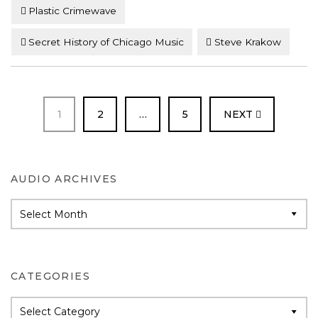
Plastic Crimewave
Secret History of Chicago Music
Steve Krakow
PAGE
PAGE
PAGE
1
2
…
5
NEXT
AUDIO ARCHIVES
Audio
Archives
CATEGORIES
Categories