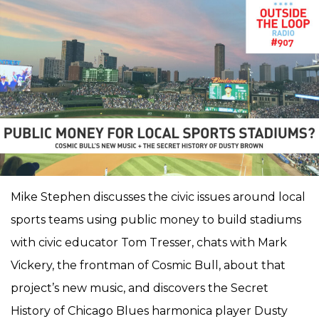
Mike Stephen discusses the civic issues around local
sports teams using public money to build stadiums
with civic educator Tom Tresser, chats with Mark
Vickery, the frontman of Cosmic Bull, about that
project’s new music, and discovers the Secret
History of Chicago Blues harmonica player Dusty