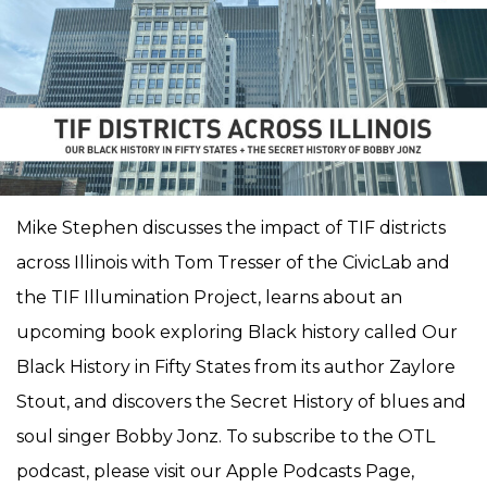
Mike Stephen discusses the impact of TIF districts
across Illinois with Tom Tresser of the CivicLab and
the TIF Illumination Project, learns about an
upcoming book exploring Black history called Our
Black History in Fifty States from its author Zaylore
Stout, and discovers the Secret History of blues and
soul singer Bobby Jonz. To subscribe to the OTL
podcast, please visit our Apple Podcasts Page,