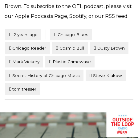
Brown. To subscribe to the OTL podcast, please visit
our Apple Podcasts Page, Spotify, or our RSS feed.
Tagged
Posted
2 years ago
Chicago Blues
Chicago Reader
Cosmic Bull
Dusty Brown
Mark Vickery
Plastic Crimewave
Secret History of Chicago Music
Steve Krakow
tom tresser