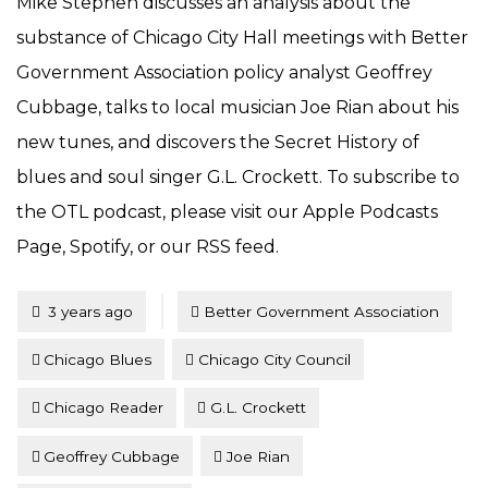
Mike Stephen discusses an analysis about the
substance of Chicago City Hall meetings with Better
Government Association policy analyst Geoffrey
Cubbage, talks to local musician Joe Rian about his
new tunes, and discovers the Secret History of
blues and soul singer G.L. Crockett. To subscribe to
the OTL podcast, please visit our Apple Podcasts
Page, Spotify, or our RSS feed.
Tagged
Posted
3 years ago
Better Government Association
Chicago Blues
Chicago City Council
Chicago Reader
G.L. Crockett
Geoffrey Cubbage
Joe Rian