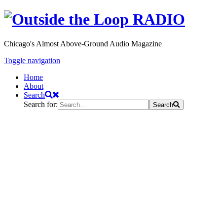
Chicago's Almost Above-Ground Audio Magazine
Toggle navigation
Home
About
Search
Search for:
Search