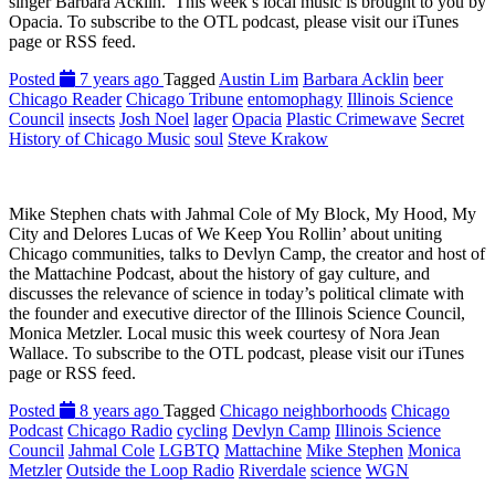
singer Barbara Acklin. This week’s local music is brought to you by
Opacia. To subscribe to the OTL podcast, please visit our iTunes
page or RSS feed.
Posted
7 years ago
Tagged
Austin Lim
Barbara Acklin
beer
Chicago Reader
Chicago Tribune
entomophagy
Illinois Science
Council
insects
Josh Noel
lager
Opacia
Plastic Crimewave
Secret
History of Chicago Music
soul
Steve Krakow
Mike Stephen chats with Jahmal Cole of My Block, My Hood, My
City and Delores Lucas of We Keep You Rollin’ about uniting
Chicago communities, talks to Devlyn Camp, the creator and host of
the Mattachine Podcast, about the history of gay culture, and
discusses the relevance of science in today’s political climate with
the founder and executive director of the Illinois Science Council,
Monica Metzler. Local music this week courtesy of Nora Jean
Wallace. To subscribe to the OTL podcast, please visit our iTunes
page or RSS feed.
Posted
8 years ago
Tagged
Chicago neighborhoods
Chicago
Podcast
Chicago Radio
cycling
Devlyn Camp
Illinois Science
Council
Jahmal Cole
LGBTQ
Mattachine
Mike Stephen
Monica
Metzler
Outside the Loop Radio
Riverdale
science
WGN