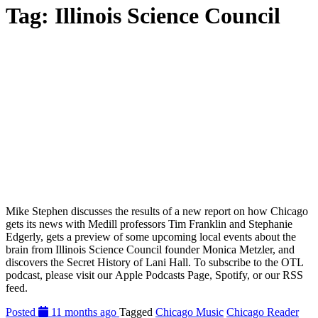
Tag:
Illinois Science Council
Mike Stephen discusses the results of a new report on how Chicago
gets its news with Medill professors Tim Franklin and Stephanie
Edgerly, gets a preview of some upcoming local events about the
brain from Illinois Science Council founder Monica Metzler, and
discovers the Secret History of Lani Hall. To subscribe to the OTL
podcast, please visit our Apple Podcasts Page, Spotify, or our RSS
feed.
Posted
11 months ago
Tagged
Chicago Music
Chicago Reader