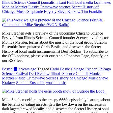
Illinois Science Council
journalism
Lani Hall
local media
local news
Monica Metzler
Plastic Crimewave
science
Secret History of
Chicago Music
Stephanie Edgerly
Steve Krakow
Tim Franklin
Mike Stephen gets a preview of the upcoming Chicago Science
Festival from Illinois Science Council founder & executive director
Monica Metzler, learns about the music of the local group Surabhi
Ensemble from guitarist Carlo Basile, and discovers the Secret
History of local multi-instrumentalist Derf Reklaw. To subscribe to
the OTL podcast, please visit our Apple Podcasts Page, Spotify, or
our RSS feed.
Posted
3 years ago
Tagged
Carlo Basile
Chicago Reader
Chicago
Science Festival
Derf Reklaw
Illinois Science Council
Monica
Metzler
Plastic Crimewave
Secret History of Chicago Music
Steve
Krakow
Surabhi Ensemble
world music
Mike Stephen celebrates the creepy 666th episode by learning about
the benefits of eating insects, gets the lowdown on the increase in
dark lagers brewed locally, and discovers the Secret History of soul