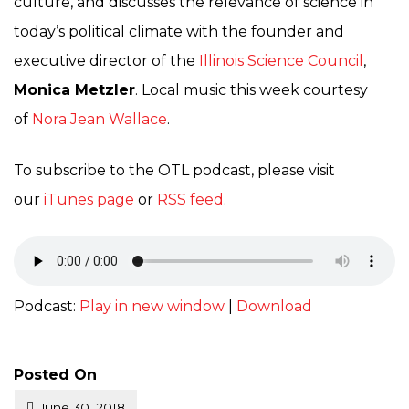
culture, and discusses the relevance of science in
today’s political climate with the founder and
executive director of the
Illinois Science Council
,
Monica Metzler
. Local music this week courtesy
of
Nora Jean Wallace
.
To subscribe to the OTL podcast, please visit
our
iTunes page
or
RSS feed
.
Podcast:
Play in new window
|
Download
Posted On
June 30, 2018