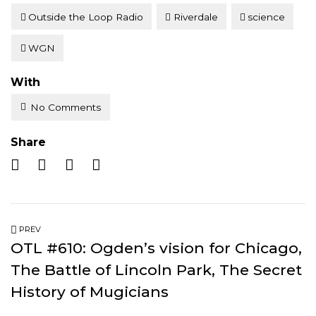
Outside the Loop Radio
Riverdale
science
WGN
With
No Comments
Share
PREV
OTL #610: Ogden’s vision for Chicago,
The Battle of Lincoln Park, The Secret
History of Mugicians