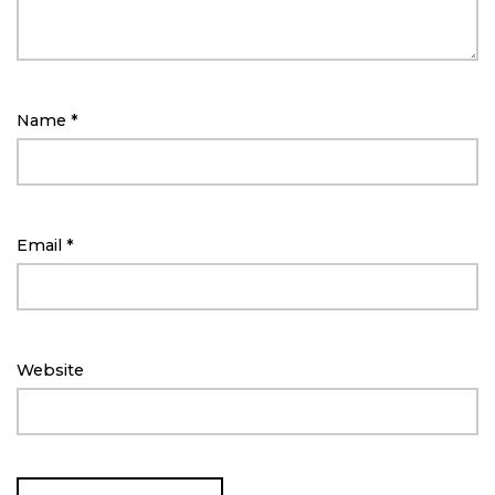
Name
*
Email
*
Website