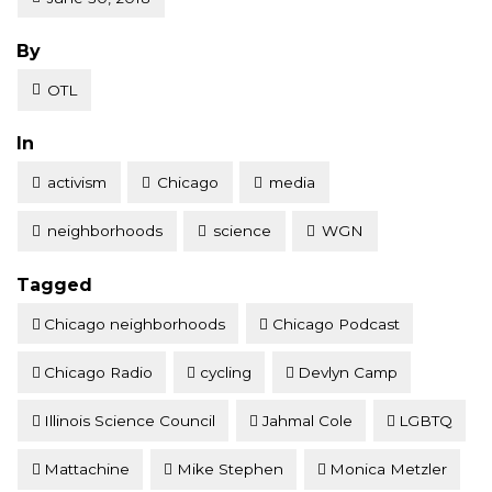
Posted
By
OTL
Posted
In
activism
Chicago
media
neighborhoods
science
WGN
Tagged
Chicago neighborhoods
Chicago Podcast
Chicago Radio
cycling
Devlyn Camp
Illinois Science Council
Jahmal Cole
LGBTQ
Mattachine
Mike Stephen
Monica Metzler