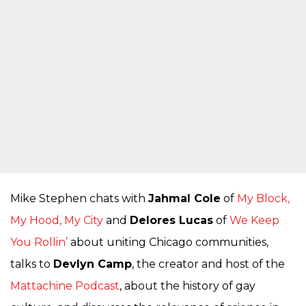
Mike Stephen chats with
Jahmal Cole
of
My Block,
My Hood, My City
and
Delores Lucas
of
We Keep
You Rollin’
about uniting Chicago communities,
talks to
Devlyn Camp
, the creator and host of the
Mattachine Podcast
, about the history of gay