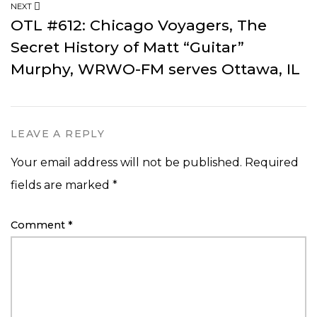
NEXT
OTL #612: Chicago Voyagers, The
Secret History of Matt “Guitar”
Murphy, WRWO-FM serves Ottawa, IL
LEAVE A REPLY
Your email address will not be published.
Required
fields are marked
*
Comment
*