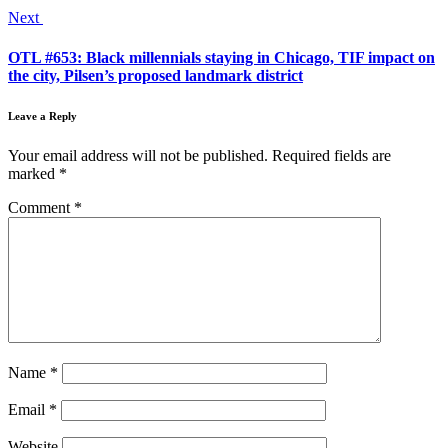
Next
OTL #653: Black millennials staying in Chicago, TIF impact on
the city, Pilsen’s proposed landmark district
Leave a Reply
Your email address will not be published.
Required fields are
marked
*
Comment
*
Name
*
Email
*
Website