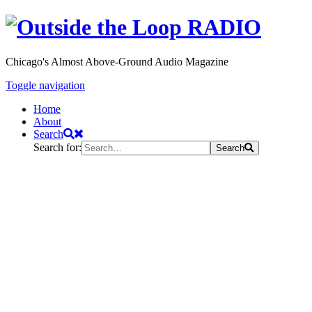
Chicago's Almost Above-Ground Audio Magazine
Toggle navigation
Home
About
Search
Search for:
Search