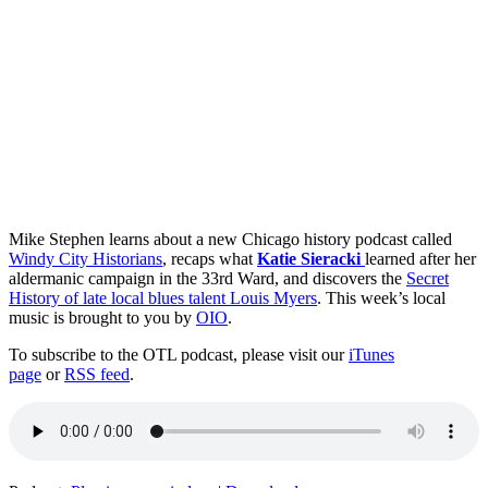
Mike Stephen learns about a new Chicago history podcast called
Windy City Historians
, recaps what
Katie Sieracki
learned after her
aldermanic campaign in the 33rd Ward, and discovers the
Secret
History of late local blues talent Louis Myers
. This week’s local
music is brought to you by
OIO
.
To subscribe to the OTL podcast, please visit our
iTunes
page
or
RSS feed
.