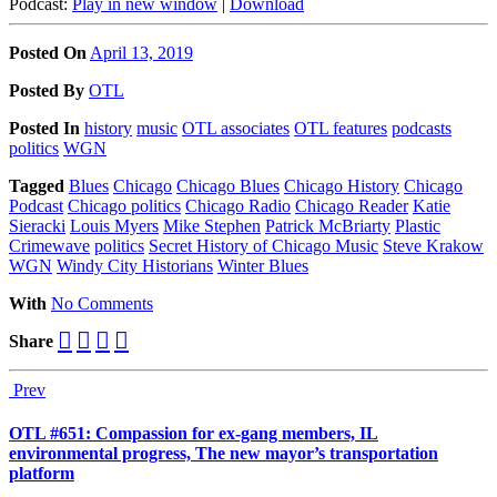
Podcast:
Play in new window
|
Download
Posted On
April 13, 2019
Posted
By
OTL
Posted
In
history
music
OTL associates
OTL features
podcasts
politics
WGN
Tagged
Blues
Chicago
Chicago Blues
Chicago History
Chicago
Podcast
Chicago politics
Chicago Radio
Chicago Reader
Katie
Sieracki
Louis Myers
Mike Stephen
Patrick McBriarty
Plastic
Crimewave
politics
Secret History of Chicago Music
Steve Krakow
WGN
Windy City Historians
Winter Blues
With
No Comments
Share
Prev
OTL #651: Compassion for ex-gang members, IL
environmental progress, The new mayor’s transportation
platform