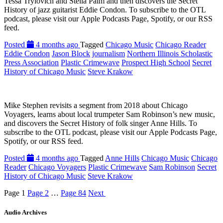
Tessa Trylovich and Stella Palm and then discovers the Secret
History of jazz guitarist Eddie Condon. To subscribe to the OTL
podcast, please visit our Apple Podcasts Page, Spotify, or our RSS
feed.
Posted
4 months ago
Tagged
Chicago Music
Chicago Reader
Eddie Condon
Jason Block
journalism
Northern Illinois Scholastic
Press Association
Plastic Crimewave
Prospect High School
Secret
History of Chicago Music
Steve Krakow
Mike Stephen revisits a segment from 2018 about Chicago
Voyagers, learns about local trumpeter Sam Robinson’s new music,
and discovers the Secret History of folk singer Anne Hills. To
subscribe to the OTL podcast, please visit our Apple Podcasts Page,
Spotify, or our RSS feed.
Posted
4 months ago
Tagged
Anne Hills
Chicago Music
Chicago
Reader
Chicago Voyagers
Plastic Crimewave
Sam Robinson
Secret
History of Chicago Music
Steve Krakow
Page
1
Page
2
…
Page
84
Next
Audio Archives