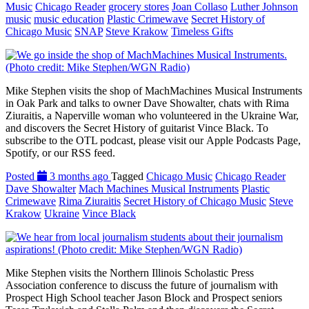
Music
Chicago Reader
grocery stores
Joan Collaso
Luther Johnson
music
music education
Plastic Crimewave
Secret History of
Chicago Music
SNAP
Steve Krakow
Timeless Gifts
Mike Stephen visits the shop of MachMachines Musical Instruments
in Oak Park and talks to owner Dave Showalter, chats with Rima
Ziuraitis, a Naperville woman who volunteered in the Ukraine War,
and discovers the Secret History of guitarist Vince Black. To
subscribe to the OTL podcast, please visit our Apple Podcasts Page,
Spotify, or our RSS feed.
Posted
3 months ago
Tagged
Chicago Music
Chicago Reader
Dave Showalter
Mach Machines Musical Instruments
Plastic
Crimewave
Rima Ziuraitis
Secret History of Chicago Music
Steve
Krakow
Ukraine
Vince Black
Mike Stephen visits the Northern Illinois Scholastic Press
Association conference to discuss the future of journalism with
Prospect High School teacher Jason Block and Prospect seniors