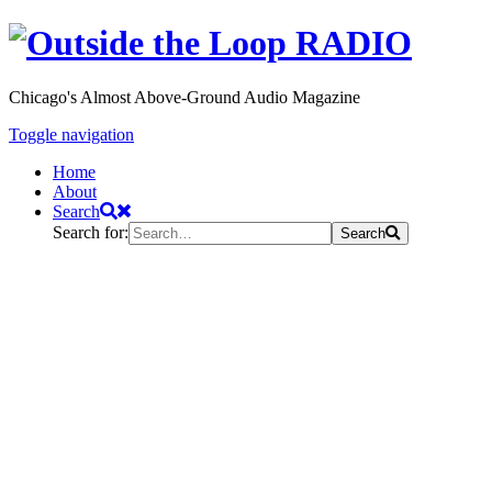
Chicago's Almost Above-Ground Audio Magazine
Toggle navigation
Home
About
Search
Search for:
Search