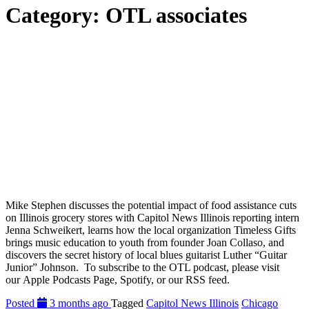
Category:
OTL associates
Mike Stephen discusses the potential impact of food assistance cuts
on Illinois grocery stores with Capitol News Illinois reporting intern
Jenna Schweikert, learns how the local organization Timeless Gifts
brings music education to youth from founder Joan Collaso, and
discovers the secret history of local blues guitarist Luther “Guitar
Junior” Johnson. To subscribe to the OTL podcast, please visit
our Apple Podcasts Page, Spotify, or our RSS feed.
Posted
3 months ago
Tagged
Capitol News Illinois
Chicago