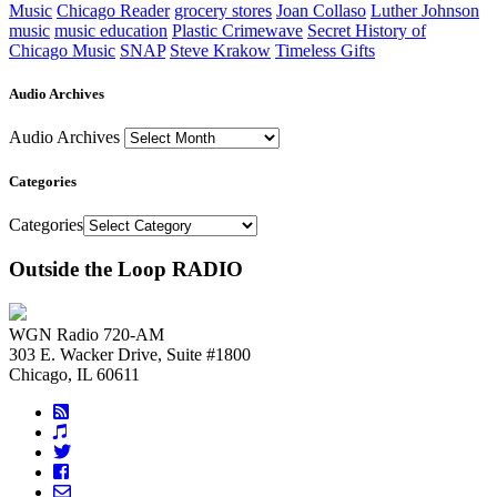
Music
Chicago Reader
grocery stores
Joan Collaso
Luther Johnson
music
music education
Plastic Crimewave
Secret History of
Chicago Music
SNAP
Steve Krakow
Timeless Gifts
Audio Archives
Audio Archives
Categories
Categories
Outside the Loop RADIO
WGN Radio 720-AM
303 E. Wacker Drive, Suite #1800
Chicago, IL 60611