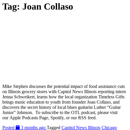
Tag:
Joan Collaso
Mike Stephen discusses the potential impact of food assistance cuts
on Illinois grocery stores with Capitol News Illinois reporting intern
Jenna Schweikert, learns how the local organization Timeless Gifts
brings music education to youth from founder Joan Collaso, and
discovers the secret history of local blues guitarist Luther “Guitar
Junior” Johnson. To subscribe to the OTL podcast, please visit
our Apple Podcasts Page, Spotify, or our RSS feed.
Posted
3 months ago
Tagged
Capitol News Illinois
Chicago