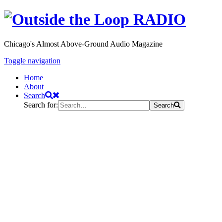
Chicago's Almost Above-Ground Audio Magazine
Toggle navigation
Home
About
Search
Search for:
Search