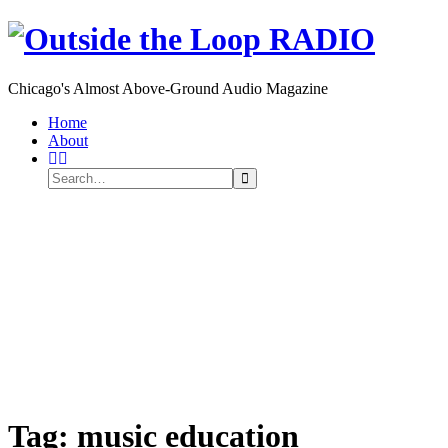
Chicago's Almost Above-Ground Audio Magazine
Toggle
Home
navigation
About
Search
Search
Search
for:
Tag:
music education