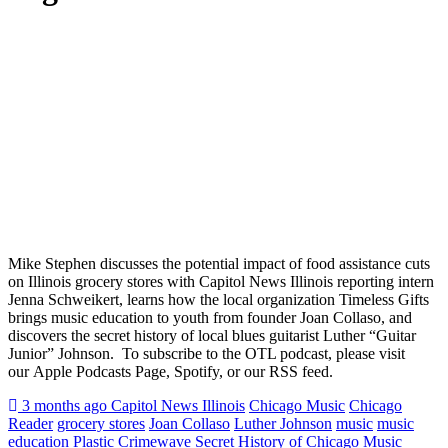
Mike Stephen discusses the potential impact of food assistance cuts
on Illinois grocery stores with Capitol News Illinois reporting intern
Jenna Schweikert, learns how the local organization Timeless Gifts
brings music education to youth from founder Joan Collaso, and
discovers the secret history of local blues guitarist Luther “Guitar
Junior” Johnson. To subscribe to the OTL podcast, please visit
our Apple Podcasts Page, Spotify, or our RSS feed.
Posted
Tagged
3 months ago
Capitol News Illinois
Chicago Music
Chicago
Reader
grocery stores
Joan Collaso
Luther Johnson
music
music
education
Plastic Crimewave
Secret History of Chicago Music