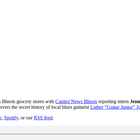
 Illinois grocery stores with
Capitol News Illinois
reporting intern
Jenn
overs the secret history of local blues guitarist
Luther “Guitar Junior” 
e
,
Spotify
, or our
RSS feed
.