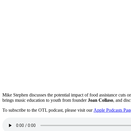
Mike Stephen discusses the potential impact of food assistance cuts on
brings music education to youth from founder
Joan Collaso
, and disc
To subscribe to the OTL podcast, please visit our
Apple Podcasts Pag