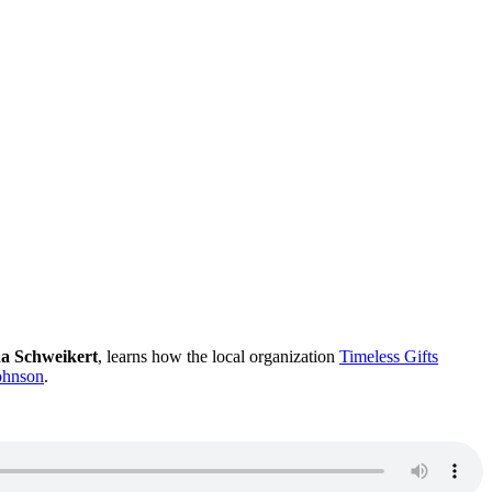
a Schweikert
, learns how the local organization
Timeless Gifts
Johnson
.