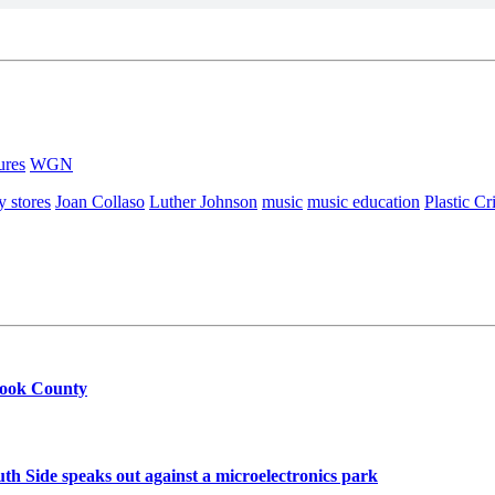
ures
WGN
y stores
Joan Collaso
Luther Johnson
music
music education
Plastic C
Cook County
h Side speaks out against a microelectronics park