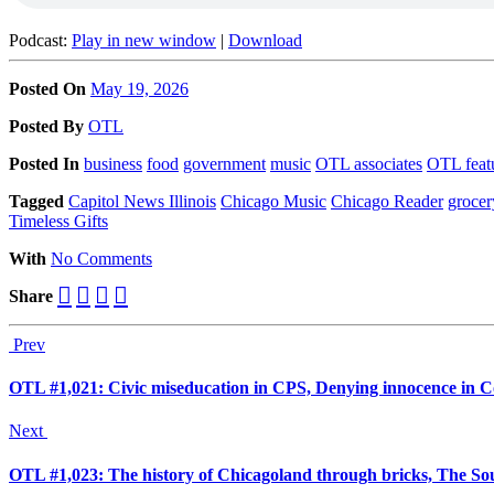
Podcast:
Play in new window
|
Download
Posted On
May 19, 2026
Posted
By
OTL
Posted
In
business
food
government
music
OTL associates
OTL feat
Tagged
Capitol News Illinois
Chicago Music
Chicago Reader
grocer
Timeless Gifts
With
No Comments
Share
Prev
OTL #1,021: Civic miseducation in CPS, Denying innocence in 
Next
OTL #1,023: The history of Chicagoland through bricks, The Sout