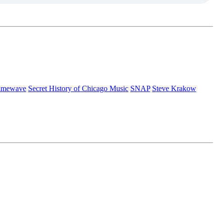
rimewave
Secret History of Chicago Music
SNAP
Steve Krakow