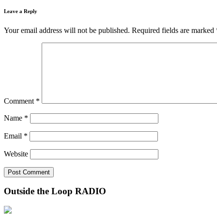
Leave a Reply
Your email address will not be published.
Required fields are marked
Comment
*
Name
*
Email
*
Website
Outside the Loop RADIO