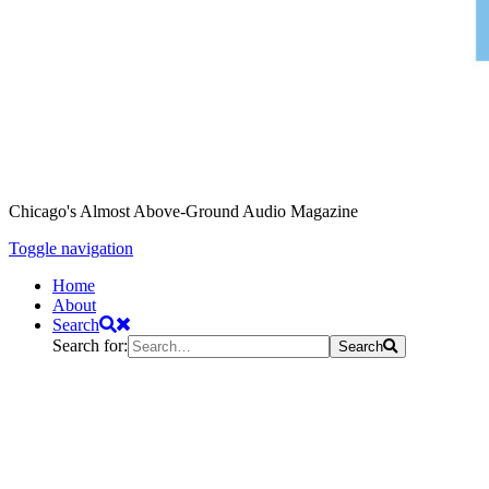
Chicago's Almost Above-Ground Audio Magazine
Toggle navigation
Home
About
Search
Search for:
Search