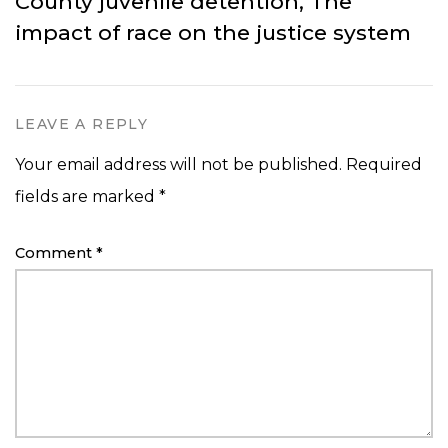
County juvenile detention, The
impact of race on the justice system
LEAVE A REPLY
Your email address will not be published.
Required
fields are marked
*
Comment
*