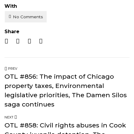
With
No Comments
Share
PREV
OTL #856: The impact of Chicago
property taxes, Environmental
legislative priorities, The Damen Silos
saga continues
NEXT
OTL #858: Civil rights abuses in Cook