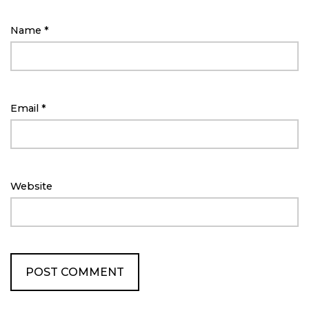
Name
*
Email
*
Website