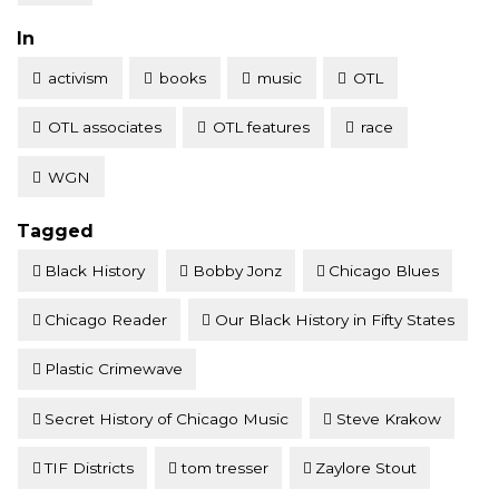
Posted
In
activism
books
music
OTL
OTL associates
OTL features
race
WGN
Tagged
Black History
Bobby Jonz
Chicago Blues
Chicago Reader
Our Black History in Fifty States
Plastic Crimewave
Secret History of Chicago Music
Steve Krakow
TIF Districts
tom tresser
Zaylore Stout