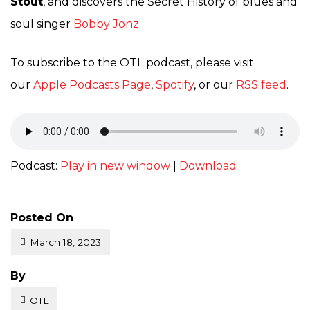
Stout
, and discovers the Secret History of blues and
soul singer
Bobby Jonz
.
To subscribe to the OTL podcast, please visit
our
Apple Podcasts Page
,
Spotify
, or our
RSS feed
.
Podcast:
Play in new window
|
Download
Posted On
March 18, 2023
Posted
By
OTL