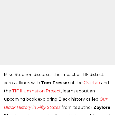
Mike Stephen discusses the impact of TIF districts
across Illinois with
Tom Tresser
of the
CivicLab
and
the
TIF Illumination Project
, learns about an
upcoming book exploring Black history called
Our
Black History in Fifty States
from its author
Zaylore