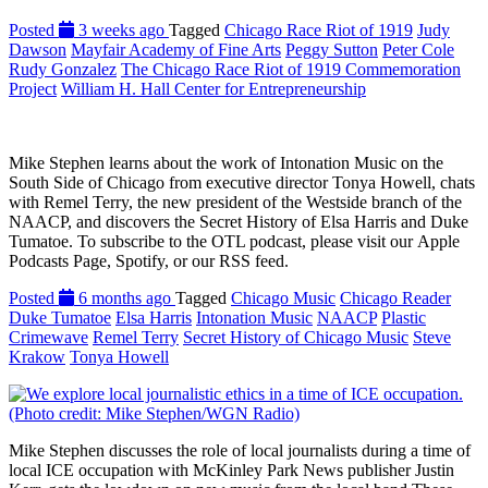
Posted
3 weeks ago
Tagged
Chicago Race Riot of 1919
Judy
Dawson
Mayfair Academy of Fine Arts
Peggy Sutton
Peter Cole
Rudy Gonzalez
The Chicago Race Riot of 1919 Commemoration
Project
William H. Hall Center for Entrepreneurship
Mike Stephen learns about the work of Intonation Music on the
South Side of Chicago from executive director Tonya Howell, chats
with Remel Terry, the new president of the Westside branch of the
NAACP, and discovers the Secret History of Elsa Harris and Duke
Tumatoe. To subscribe to the OTL podcast, please visit our Apple
Podcasts Page, Spotify, or our RSS feed.
Posted
6 months ago
Tagged
Chicago Music
Chicago Reader
Duke Tumatoe
Elsa Harris
Intonation Music
NAACP
Plastic
Crimewave
Remel Terry
Secret History of Chicago Music
Steve
Krakow
Tonya Howell
Mike Stephen discusses the role of local journalists during a time of
local ICE occupation with McKinley Park News publisher Justin