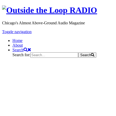
Chicago's Almost Above-Ground Audio Magazine
Toggle navigation
Home
About
Search
Search for:
Search