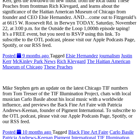
Kerr, gets the lowdown on new music from the local band These
Peaches from frontman Rich Klevgard, and learns about the
significance of the Haitian American Museum of Chicago from
founder and CEO Elsie Hernandez. AND…come out to Fitzgerald’s
at 6615 W. Roosevelt Rd. in Berwyn TODAY, Saturday, November
22, at 3:00 p.m. for the Outside the Loop 1,000th episode taping!
It’s a FREE event, but you need to RSVP using this link. To
subscribe to the OTL podcast, please visit our Apple Podcasts Page,
Spotify, or our RSS feed.
Posted
9 months ago
Tagged
Elsie Hernandez
journalism
Justin
Kerr
McKinley Park News
Rich Klevgard
The Haitian American
Museum of Chicago
These Peaches
Mike Stephen gets an update on the latest Chicago TIF numbers
from Tom Tresser of the TIF Illumination Project, chats with local
musician Carlo Basile about his local music with a worldwide
influence, and previews the Back Fine Art Faire with Patricia
Andrews-Keenan, founder of Pigment International. To subscribe to
the OTL podcast, please visit our Apple Podcasts Page, Spotify, or
our RSS feed.
Posted
10 months ago
Tagged
Black Fine Art Faire
Carlo Basile
Patricia Andrews-Keenan
Pigment International
TIF Illumination