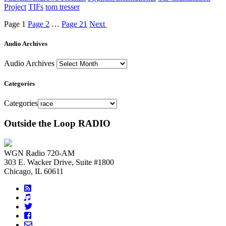
Project
TIFs
tom tresser
Page
1
Page
2
…
Page
21
Next
Audio Archives
Audio Archives
Categories
Categories
Outside the Loop RADIO
WGN Radio 720-AM
303 E. Wacker Drive, Suite #1800
Chicago, IL 60611