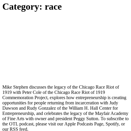
Category:
race
Mike Stephen discusses the legacy of the Chicago Race Riot of
1919 with Peter Cole of the Chicago Race Riot of 1919
Commemoration Project, explores how entrepreneurship is creating
opportunities for people returning from incarceration with Judy
Dawson and Rudy Gonzalez of the William H. Hall Center for
Entrepreneurship, and celebrates the legacy of the Mayfair Academy
of Fine Arts with owner and president Peggy Sutton. To subscribe to
the OTL podcast, please visit our Apple Podcasts Page, Spotify, or
our RSS feed.