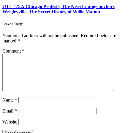
OTL #752: Chicago Protests, The Nisei Lounge anchors
Wrigleyville, The Secret History of Willie Mabon
Leave a Reply
Your email address will not be published.
Required fields are
marked
*
Comment
*
Name
*
Email
*
Website