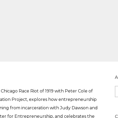
A
Chicago Race Riot of 1919 with Peter Cole of
A
ation Project, explores how entrepreneurship
urning from incarceration with Judy Dawson and
ter for Entrepreneurship, and celebrates the