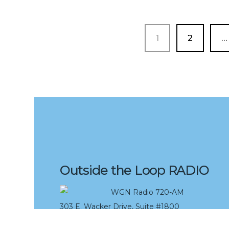
PAGE
PAGE
1
2
…
Outside the Loop RADIO
WGN Radio 720-AM
303 E. Wacker Drive, Suite #1800
Chicago, IL 60611