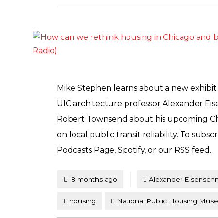
Mike Stephen learns about a new exhibi
UIC architecture professor Alexander Eis
Robert Townsend about his upcoming Chic
on local public transit reliability. To subs
Podcasts Page, Spotify, or our RSS feed.
Tagged
Posted
8 months ago
Alexander Eisensch
housing
National Public Housing Mus