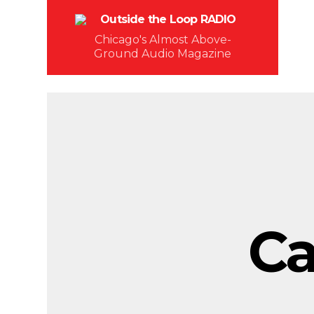
Chicago's Almost Above-
Ground Audio Magazine
Ca