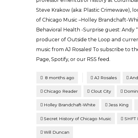
professor emeritus of history at Columbia
Steve Krakow (aka: Plastic Crimewave), lo
of Chicago Music –Holley Brandchaft-Whi
Behavioral Health -Surprise guest: And
producer of Outside the Loop and curren
music from AJ Rosales! To subscribe to th
Page, Spotify, or our RSS feed.
Tagged
Posted
8 months ago
AJ Rosales
And
Chicago Reader
Clout City
Domin
Holley Brandchaft-White
Jess King
Secret History of Chicago Music
SHFT B
Will Duncan