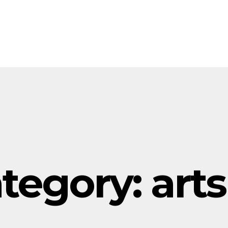
tegory:
arts