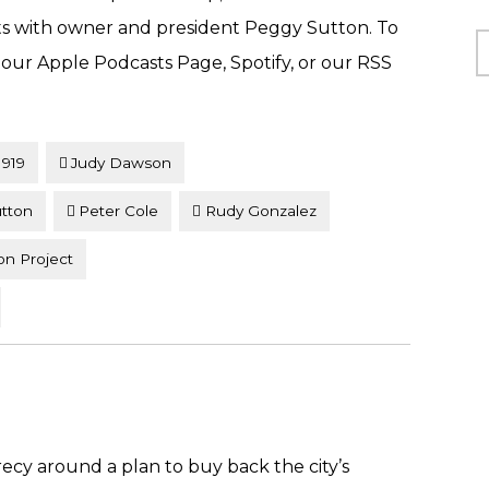
rts with owner and president Peggy Sutton. To
C
t our Apple Podcasts Page, Spotify, or our RSS
1919
Judy Dawson
tton
Peter Cole
Rudy Gonzalez
on Project
cy around a plan to buy back the city’s