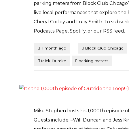
parking meters from Block Club Chicago’
live local performances that explore the 
Cheryl Corley and Lucy Smith. To subscrib
Podcasts Page, Spotify, or our RSS feed.
Tagged
Posted
1 month ago
Block Club Chicago
Mick Dumke
parking meters
Mike Stephen hosts his 1,000th episode of
Guests include: –Will Duncan and Jess Ki