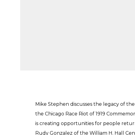
Mike Stephen discusses the legacy of the 
the Chicago Race Riot of 1919 Commemor
is creating opportunities for people ret
Rudy Gonzalez of the William H. Hall Cen