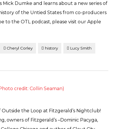
s Mick Dumke and learns about a new series of
history of the Untied States from co-producers
e to the OTL podcast, please visit our Apple
Cheryl Corley
history
Lucy Smith
 Outside the Loop at Fitzgerald’s Nightclub!
ng, owners of Fitzgerald’s –Dominic Pacyga,