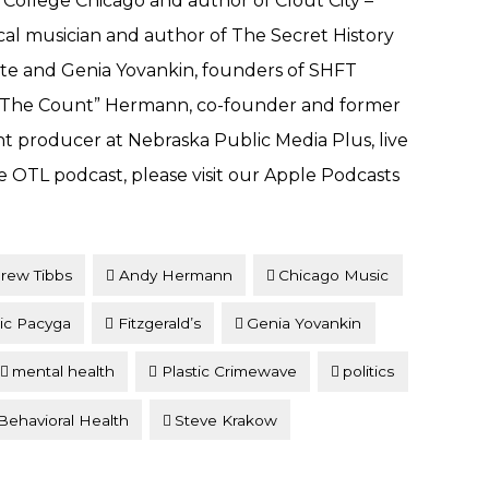
 College Chicago and author of Clout City –
cal musician and author of The Secret History
te and Genia Yovankin, founders of SHFT
y “The Count” Hermann, co-founder and former
t producer at Nebraska Public Media Plus, live
e OTL podcast, please visit our Apple Podcasts
rew Tibbs
Andy Hermann
Chicago Music
ic Pacyga
Fitzgerald’s
Genia Yovankin
mental health
Plastic Crimewave
politics
ehavioral Health
Steve Krakow