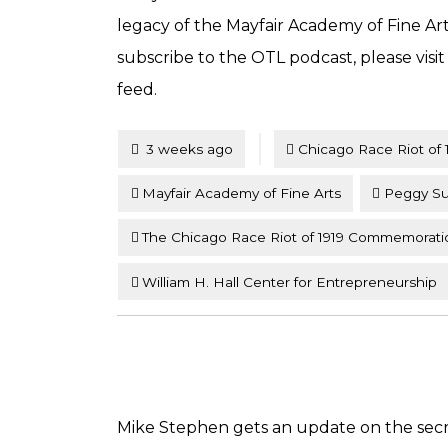
legacy of the Mayfair Academy of Fine A
subscribe to the OTL podcast, please visi
feed.
Tagged
Posted
3 weeks ago
Chicago Race Riot of 
Mayfair Academy of Fine Arts
Peggy Su
The Chicago Race Riot of 1919 Commemorati
William H. Hall Center for Entrepreneurship
Mike Stephen gets an update on the secre