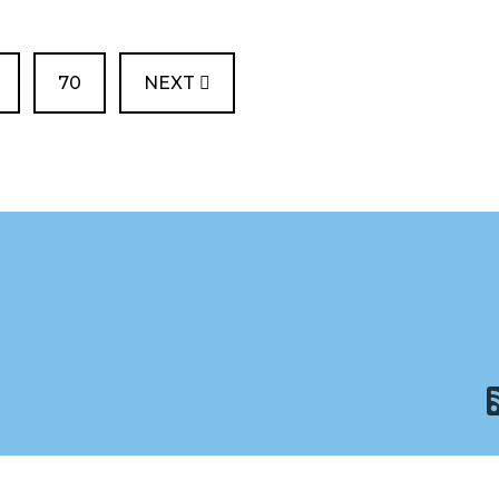
PAGE
70
NEXT