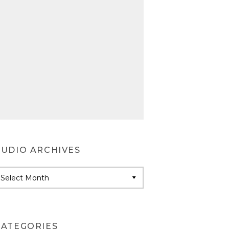
AUDIO ARCHIVES
udio
rchives
CATEGORIES