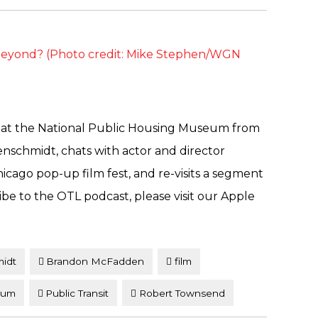
t at the National Public Housing Museum from
enschmidt, chats with actor and director
ago pop-up film fest, and re-visits a segment
cribe to the OTL podcast, please visit our Apple
midt
Brandon McFadden
film
eum
Public Transit
Robert Townsend