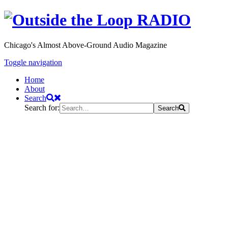
Chicago's Almost Above-Ground Audio Magazine
Toggle navigation
Home
About
Search
Search for:
Search