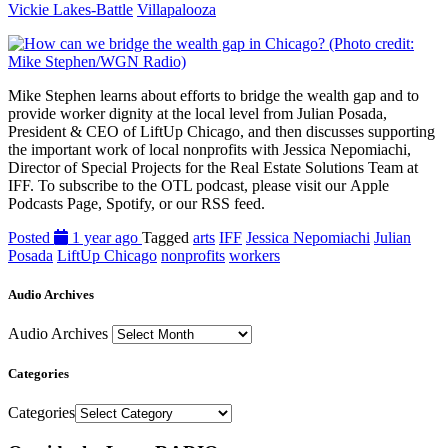
Vickie Lakes-Battle
Villapalooza
Mike Stephen learns about efforts to bridge the wealth gap and to
provide worker dignity at the local level from Julian Posada,
President & CEO of LiftUp Chicago, and then discusses supporting
the important work of local nonprofits with Jessica Nepomiachi,
Director of Special Projects for the Real Estate Solutions Team at
IFF. To subscribe to the OTL podcast, please visit our Apple
Podcasts Page, Spotify, or our RSS feed.
Posted
1 year ago
Tagged
arts
IFF
Jessica Nepomiachi
Julian
Posada
LiftUp Chicago
nonprofits
workers
Audio Archives
Audio Archives
Categories
Categories