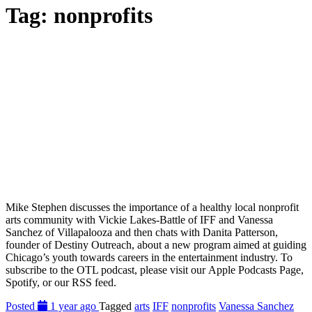
Tag:
nonprofits
Mike Stephen discusses the importance of a healthy local nonprofit
arts community with Vickie Lakes-Battle of IFF and Vanessa
Sanchez of Villapalooza and then chats with Danita Patterson,
founder of Destiny Outreach, about a new program aimed at guiding
Chicago’s youth towards careers in the entertainment industry. To
subscribe to the OTL podcast, please visit our Apple Podcasts Page,
Spotify, or our RSS feed.
Posted
1 year ago
Tagged
arts
IFF
nonprofits
Vanessa Sanchez