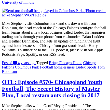
University of Illinois
Mike Stephen visits Columbus Park and sits down with Tom
Robinson, the head coach of the Chicago Falcons semi-pro football
team, learns about a new local business called Ludex that appraises
trading cards through your phone from co-founders Brian Ludden
and Heather Denniston, and gets an update on funding the fight
against homelessness in Chicago from grassroots leader Harry
Williams. To subscribe to the OTL podcast, please visit our Apple
Podcasts Page, Spotify, or our RSS feed.
Posted
4 years ago
Tagged
Bring Chicago Home
Chicago
Falcons
Columbus Park
Football
homelessness
Ludex
Sports
Tom
Robinson
OTL: Episode #570- Chicagoland Youth
Football, The Secret History of Master
Plan, Local restaurants closing in 2017
Mike Stephen talks with: Geoff Meyer, President of The