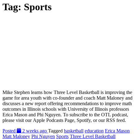
Tag:
Sports
Mike Stephen learns how Three Level Basketball is improving the
game for area youth with co-founder and coach Matt Maloney and
discusses a new report offering recommendations to improve math
outcomes in Illinois schools with University of Illinois professors
Erica Mason and Phi Nguyen. To subscribe to the OTL podcast,
please visit our Apple Podcasts Page, Spotify, or our RSS feed.
Posted
2 weeks ago
Tagged
basketball
education
Erica Mason
Matt Maloney
Phi Nguyen
Sports
Three Level Basketball