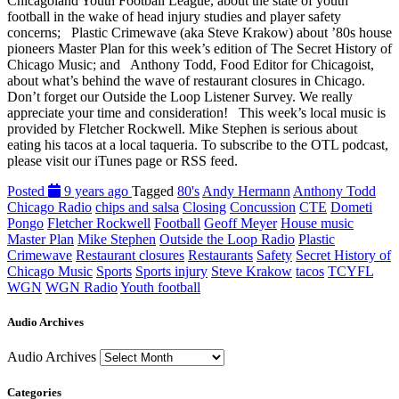
Chicagoland Youth Football League, about the state of youth
football in the wake of head injury studies and player safety
concerns; Plastic Crimewave (aka Steve Krakow) about ’80s house
pioneers Master Plan for this week’s edition of The Secret History of
Chicago Music; and Anthony Todd, Food Editor for Chicagoist,
about what’s behind the wave of restaurant closures in Chicago.
Don’t forget our Outside the Loop Listener Survey. We really
appreciate your time and consideration! This week’s local music is
provided by Fletcher Rockwell. Mike Stephen is serious about
eating his tacos at a local taqueria. To subscribe to the OTL podcast,
please visit our iTunes page or RSS feed.
Posted
9 years ago
Tagged
80's
Andy Hermann
Anthony Todd
Chicago Radio
chips and salsa
Closing
Concussion
CTE
Dometi
Pongo
Fletcher Rockwell
Football
Geoff Meyer
House music
Master Plan
Mike Stephen
Outside the Loop Radio
Plastic
Crimewave
Restaurant closures
Restaurants
Safety
Secret History of
Chicago Music
Sports
Sports injury
Steve Krakow
tacos
TCYFL
WGN
WGN Radio
Youth football
Audio Archives
Audio Archives
Categories