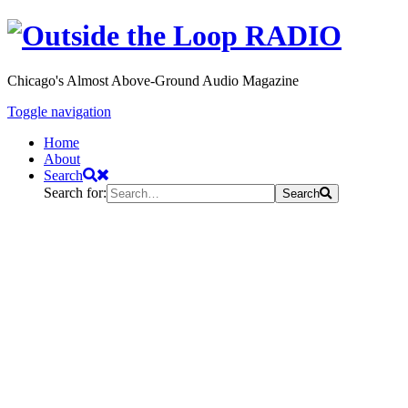
Chicago's Almost Above-Ground Audio Magazine
Toggle navigation
Home
About
Search
Search for:
Search