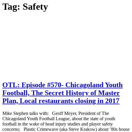
Tag:
Safety
OTL: Episode #570- Chicagoland Youth
Football, The Secret History of Master
Plan, Local restaurants closing in 2017
Mike Stephen talks with: Geoff Meyer, President of The
Chicagoland Youth Football League, about the state of youth
football in the wake of head injury studies and player safety
concerns; Plastic Crimewave (aka Steve Krakow) about ’80s house