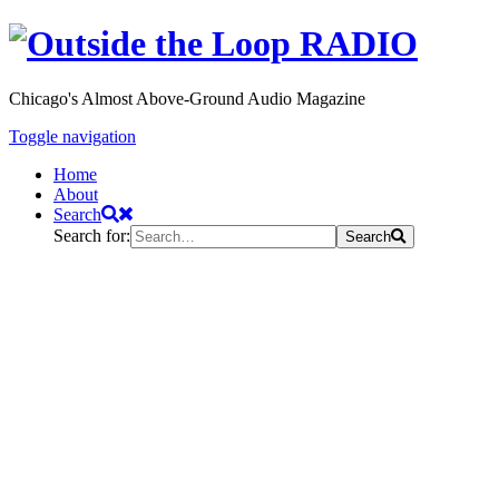
Chicago's Almost Above-Ground Audio Magazine
Toggle navigation
Home
About
Search
Search for:
Search