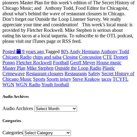
pioneers Master Plan for this week’s edition of The Secret History of
Chicago Music; and Anthony Todd, Food Editor for Chicagoist,
about what’s behind the wave of restaurant closures in Chicago.
Don’t forget our Outside the Loop Listener Survey. We really
appreciate your time and consideration! This week’s local music is
provided by Fletcher Rockwell. Mike Stephen is serious about
eating his tacos at a local taqueria. To subscribe to the OTL podcast,
please visit our iTunes page or RSS feed.
Posted
9 years ago
Tagged
80's
Andy Hermann
Anthony Todd
Chicago Radio
chips and salsa
Closing
Concussion
CTE
Dometi
Pongo
Fletcher Rockwell
Football
Geoff Meyer
House music
Master Plan
Mike Stephen
Outside the Loop Radio
Plastic
Crimewave
Restaurant closures
Restaurants
Safety
Secret History of
Chicago Music
Sports
Sports injury
Steve Krakow
tacos
TCYFL
WGN
WGN Radio
Youth football
Audio Archives
Audio Archives
Categories
Categories