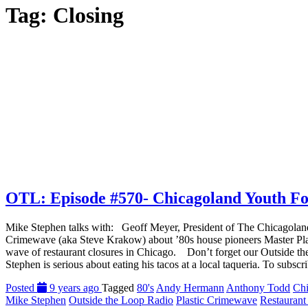
Tag:
Closing
OTL: Episode #570- Chicagoland Youth Foot
Mike Stephen talks with: Geoff Meyer, President of The Chicagoland Y
Crimewave (aka Steve Krakow) about ’80s house pioneers Master Plan
wave of restaurant closures in Chicago. Don’t forget our Outside th
Stephen is serious about eating his tacos at a local taqueria. To subsc
Posted
9 years ago
Tagged
80's
Andy Hermann
Anthony Todd
Chi
Mike Stephen
Outside the Loop Radio
Plastic Crimewave
Restaurant