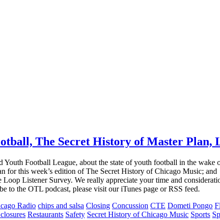
ball, The Secret History of Master Plan, L
outh Football League, about the state of youth football in the wake of
 for this week’s edition of The Secret History of Chicago Music; and
e Loop Listener Survey. We really appreciate your time and considerat
ribe to the OTL podcast, please visit our iTunes page or RSS feed.
cago Radio
chips and salsa
Closing
Concussion
CTE
Dometi Pongo
F
 closures
Restaurants
Safety
Secret History of Chicago Music
Sports
Sp