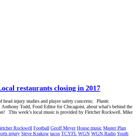
ocal restaurants closing in 2017
 head injury studies and player safety concerns; Plastic
 Anthony Todd, Food Editor for Chicagoist, about what’s behind the
ion! This week’s local music is provided by Fletcher Rockwell. Mike
letcher Rockwell
Football
Geoff Meyer
House music
Master Plan
orts injury
Steve Krakow
tacos
TCYFL
WGN
WGN Radio
Youth