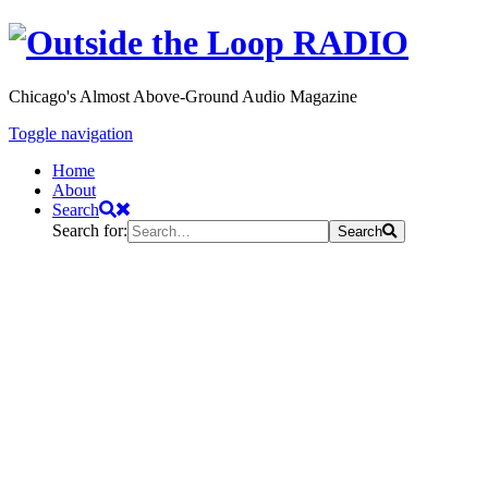
Chicago's Almost Above-Ground Audio Magazine
Toggle navigation
Home
About
Search
Search for:
Search