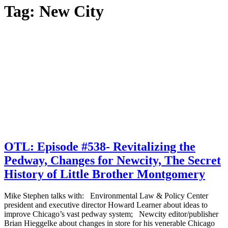
Tag:
New City
OTL: Episode #538- Revitalizing the
Pedway, Changes for Newcity, The Secret
History of Little Brother Montgomery
Mike Stephen talks with: Environmental Law & Policy Center
president and executive director Howard Learner about ideas to
improve Chicago’s vast pedway system; Newcity editor/publisher
Brian Hieggelke about changes in store for his venerable Chicago