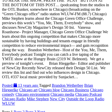
TO HEAR THE SHOW, PRESS THE “PLAY” BUTTON AT
THE BOTTOM OF THIS POST… (podcasting from the studios in
the OTL Bunker, somewhere in Chicago) (broadcasting on the
“Green Chicago office” radio station WLUW-FM (88.7) Chicago)
Mike Stephen learns about the Chicago Green Office Challenge,
previews this week’s “You, Me, Them, Everybody” show, and
discusses NewCity Magazine’s Design 50 list. Vanessa
Roanhorse– Project Manager, Chicago Green Office Challenge We
learn about this ongoing competition that makes Chicago more
sustainable by having buildings and tenants engage in friendly
competition to reduce environmental impact— and gain recognition
along the way. Brandon Wetherbee– Host of the You, Me, Them,
Everybody podcast Tonight you can catch a live taping of the
YMTE show at the Hungry Brain (2319 W. Belmont). We get a
preview of tonight’s event. Brian Hieggelke– Editor and publisher
of NewCity Recently NewCity released their Design 50 List. We
review this list and find out who influences design in Chicago.
OTL #337 local music provided by Sunjacket…
Posted
13 years ago
Tagged
Brandon Wetherbee
Brian
Hieggelke
Chicago art
Chicago blog
Chicago Business
Chicago
comedy
Chicago environment
Chicago media
Chicago Podcast
Chicago Radio
Mike Stephen
New City
Outside the Loop Radio
WLUW
Page
1
Page
2
Page
3
Next