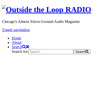
Chicago's Almost Above-Ground Audio Magazine
Toggle navigation
Home
About
Search
Search for:
Search