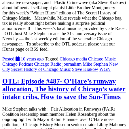
alternative newspaper; and Plastic Crimewave (aka Steve Krakow)
about influential self-taught pianist Little Brother Montgomery
for this week’s “Winter Blues” edition of The Secret History of
Chicago Music. Meanwhile, Mike reveals what the Chicago bag
tax is really about right before making a surprise political
announcement! This week’s local music is provided by Cafe Racer.
OTL host Mike Stephen reads the 31st anniversary issue of
Newcity — the last weekly edition of the venerable Chicago
newspaper. To subscribe to the OTL podcast, please visit our
iTunes page or RSS feed.
Posted
10 years ago
Tagged
Chicago media
Chicago Music
Chicago Podcast
Chicago Radio
journalism
Mike Stephen
New
City
Secret History of Chicago Music
Steve Krakow
WGN
OTL: Episode #487- O’Hare’s runway
allocation, The history of Chicago’s water
intake cribs, How to save the Sun-Times
Mike Stephen talks with: Fair Allocation in Runways (FAiR)
Coalition leadership team member Helen Rosenberg about the
ongoing fight with Mayor Rahm Emanuel over O’Hare noise
pollution; Chicago History Museum senior curator Libby Mahoney