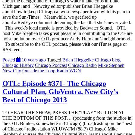
about the background of Chicago’s water intake cribs in Lake
Michigan; and Newcity editor/publisher Brian Hieggelke
about how to keep Chicago a two-newspaper town with his plan to
save the Sun-Times. Meanwhile, we get fired up
about a RedEye columnist defending the fact that she’s never voted.
This week’s local music is provided by Badwater Sound. OTL
host Mike Stephen takes great pleasure in contributing to the O’Hare
noise pollution over OTL producer Andy Hermann’s neighborhood.
To subscribe to the OTL podcast, please visit our iTunes page or
RSS feed.
Posted
10 years ago
Tagged
Brian Hieggelke
Chicago blog
Chicago History
Chicago Podcast
Chicago Radio
Mike Stephen
New City
Outside the Loop Radio
WGN
OTL: Episode #371- The Chicago
Cultural Plan, GloVentra, New City’s
Best of Chicago 2013
TO HEAR THE SHOW, PRESS THE “PLAY” BUTTON AT
THE BOTTOM OF THIS POST… (podcasting from the studios in
the OTL Bunker, somewhere in Chicago) (broadcasting on the “best
of Chicago” radio station WLUW-FM (88.7) Chicago) Mike
Stephen discusses the Chicago Cultural Plan, learns about a new use