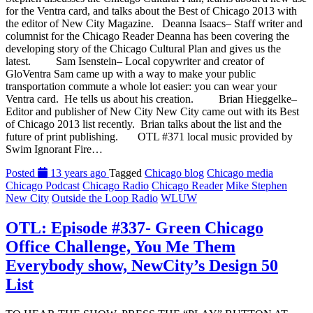
for the Ventra card, and talks about the Best of Chicago 2013 with
the editor of New City Magazine. Deanna Isaacs– Staff writer and
columnist for the Chicago Reader Deanna has been covering the
developing story of the Chicago Cultural Plan and gives us the
latest. Sam Isenstein– Local copywriter and creator of
GloVentra Sam came up with a way to make your public
transportation commute a whole lot easier: you can wear your
Ventra card. He tells us about his creation. Brian Hieggelke–
Editor and publisher of New City New City came out with its Best
of Chicago 2013 list recently. Brian talks about the list and the
future of print publishing. OTL #371 local music provided by
Swim Ignorant Fire…
Posted
13 years ago
Tagged
Chicago blog
Chicago media
Chicago Podcast
Chicago Radio
Chicago Reader
Mike Stephen
New City
Outside the Loop Radio
WLUW
OTL: Episode #337- Green Chicago
Office Challenge, You Me Them
Everybody show, NewCity’s Design 50
List