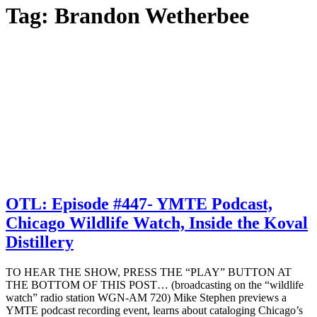
Tag:
Brandon Wetherbee
OTL: Episode #447- YMTE Podcast,
Chicago Wildlife Watch, Inside the Koval
Distillery
TO HEAR THE SHOW, PRESS THE “PLAY” BUTTON AT
THE BOTTOM OF THIS POST… (broadcasting on the “wildlife
watch” radio station WGN-AM 720) Mike Stephen previews a
YMTE podcast recording event, learns about cataloging Chicago’s