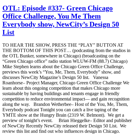
OTL: Episode #337- Green Chicago
Office Challenge, You Me Them
Everybody show, NewCity’s Design 50
List
TO HEAR THE SHOW, PRESS THE “PLAY” BUTTON AT
THE BOTTOM OF THIS POST… (podcasting from the studios in
the OTL Bunker, somewhere in Chicago) (broadcasting on the
“Green Chicago office” radio station WLUW-FM (88.7) Chicago)
Mike Stephen learns about the Chicago Green Office Challenge,
previews this week’s “You, Me, Them, Everybody” show, and
discusses NewCity Magazine’s Design 50 list. Vanessa
Roanhorse– Project Manager, Chicago Green Office Challenge We
learn about this ongoing competition that makes Chicago more
sustainable by having buildings and tenants engage in friendly
competition to reduce environmental impact— and gain recognition
along the way. Brandon Wetherbee– Host of the You, Me, Them,
Everybody podcast Tonight you can catch a live taping of the
YMTE show at the Hungry Brain (2319 W. Belmont). We get a
preview of tonight’s event. Brian Hieggelke– Editor and publisher
of NewCity Recently NewCity released their Design 50 List. We
review this list and find out who influences design in Chicago.