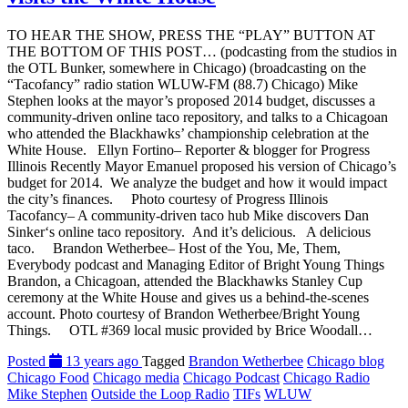
TO HEAR THE SHOW, PRESS THE “PLAY” BUTTON AT
THE BOTTOM OF THIS POST… (podcasting from the studios in
the OTL Bunker, somewhere in Chicago) (broadcasting on the
“Tacofancy” radio station WLUW-FM (88.7) Chicago) Mike
Stephen looks at the mayor’s proposed 2014 budget, discusses a
community-driven online taco repository, and talks to a Chicagoan
who attended the Blackhawks’ championship celebration at the
White House. Ellyn Fortino– Reporter & blogger for Progress
Illinois Recently Mayor Emanuel proposed his version of Chicago’s
budget for 2014. We analyze the budget and how it would impact
the city’s finances. Photo courtesy of Progress Illinois
Tacofancy– A community-driven taco hub Mike discovers Dan
Sinker‘s online taco repository. And it’s delicious. A delicious
taco. Brandon Wetherbee– Host of the You, Me, Them,
Everybody podcast and Managing Editor of Bright Young Things
Brandon, a Chicagoan, attended the Blackhawks Stanley Cup
ceremony at the White House and gives us a behind-the-scenes
account. Photo courtesy of Brandon Wetherbee/Bright Young
Things. OTL #369 local music provided by Brice Woodall…
Posted
13 years ago
Tagged
Brandon Wetherbee
Chicago blog
Chicago Food
Chicago media
Chicago Podcast
Chicago Radio
Mike Stephen
Outside the Loop Radio
TIFs
WLUW