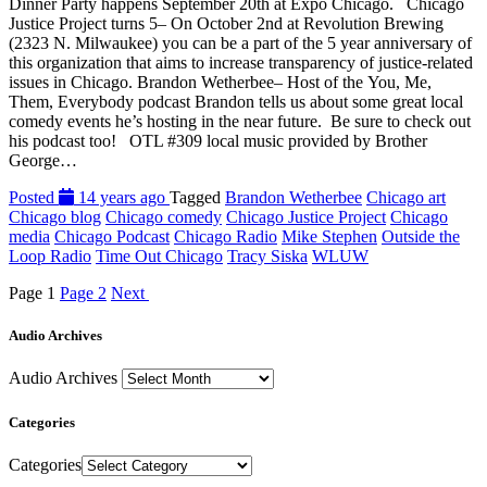
Dinner Party happens September 20th at Expo Chicago. Chicago
Justice Project turns 5– On October 2nd at Revolution Brewing
(2323 N. Milwaukee) you can be a part of the 5 year anniversary of
this organization that aims to increase transparency of justice-related
issues in Chicago. Brandon Wetherbee– Host of the You, Me,
Them, Everybody podcast Brandon tells us about some great local
comedy events he’s hosting in the near future. Be sure to check out
his podcast too! OTL #309 local music provided by Brother
George…
Posted
14 years ago
Tagged
Brandon Wetherbee
Chicago art
Chicago blog
Chicago comedy
Chicago Justice Project
Chicago
media
Chicago Podcast
Chicago Radio
Mike Stephen
Outside the
Loop Radio
Time Out Chicago
Tracy Siska
WLUW
Page
1
Page
2
Next
Audio Archives
Audio Archives
Categories
Categories