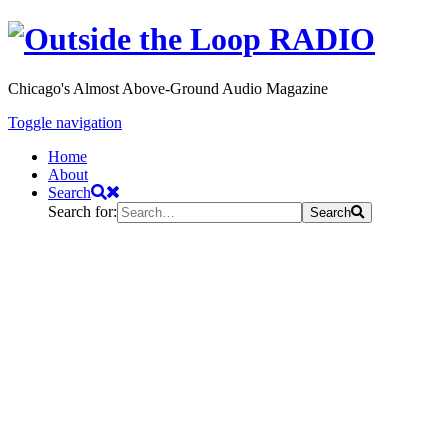
Chicago's Almost Above-Ground Audio Magazine
Toggle navigation
Home
About
Search
Search for:
Search