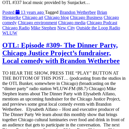
OTL #337 local music provided by Sunjacket…
Posted
13 years ago
Tagged
Brandon Wetherbee
Brian
Hieggelke
Chicago art
Chicago blog
Chicago Business
Chicago
comedy
Chicago environment
Chicago media
Chicago Podcast
Chicago Radio
Mike Stephen
New City
Outside the Loop Radio
WLUW
OTL: Episode #309- The Dinner Party,
Chicago Justice Project’s fundraiser,
Local comedy with Brandon Wetherbee
TO HEAR THE SHOW, PRESS THE “PLAY” BUTTON AT
THE BOTTOM OF THIS POST… (podcasting from the studios in
the OTL Bunker, somewhere in Chicago) (broadcasting on the
“dinner party” radio station WLUW-FM (88.7) Chicago) Mike
Stephen learns about The Dinner Party with Elysabeth Alfano,
mentions an upcoming fundraiser for the Chicago Justice Project,
and previews some great local comedy events with Brandon
Wetherbee. Elysabeth Alfano – Host and executive producer of
The Dinner Party We learn about this monthly show that brings
together Chicago cultural luminaries over food and drink in front of
an audience that gets to participate in the conversation. The next