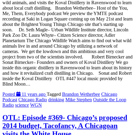
wild animals, and visits the Koval Distillery in Ravenswood to learn
about local craft distilling. Brandon Wetherbee– Host of the You,
Me, Them, Everybody podcast We preview the YMTE podcast
recording at Saki in Logan Square coming up on May 21st and learn
about the Brightest Young Things Chicago site that’s starting up
soon. Dr. Seth Magle– Urban Wildlife Institute director, Lincoln
Park Zoo Dr. Laura Whyte– Citizen Science director, Adler
Planetarium The Chicago Wildlife Watch aims to find out what wild
animals live in and around Chicago by utilizing a network of
cameras. We get the lowdown and this ambitious and very cool
project from two of the scientists involved. Robert Birnecker and
Sonat Birnecker– Founders and owners of Koval Distillery We go
inside this organic distillery in Ravenswood to learn about its history
and how it revitalized craft distilling in Chicago. Sonat and Robert
inside the Koval Distillery OTL #447 local music provided by
Blind Moon…
Posted
11 years ago
Tagged
Brandon Wetherbee
Chicago
Podcast
Chicago Radio
drinking
Mike Stephen
Outside the Loop
Radio
science
WGN
OTL: Episode #369- Chicago’s proposed
2014 budget, Tacofancy, A Chicagoan
visits the White House