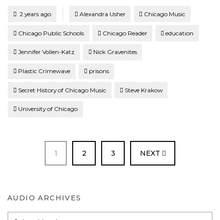
Tagged
Posted
2 years ago
Alexandra Usher
Chicago Music
Chicago Public Schools
Chicago Reader
education
Jennifer Vollen-Katz
Nick Gravenites
Plastic Crimewave
prisons
Secret History of Chicago Music
Steve Krakow
University of Chicago
PAGE
PAGE
PAGE
1
2
3
NEXT
AUDIO ARCHIVES
Audio