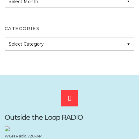
Archives
CATEGORIES
Categories
Scroll
to
Outside the Loop RADIO
the
WGN Radio 720-AM