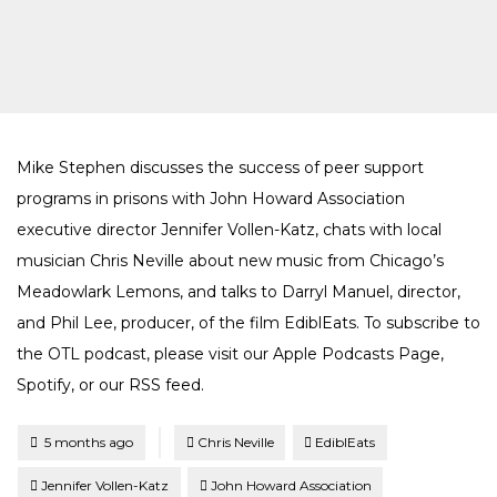
Mike Stephen discusses the success of peer support
programs in prisons with John Howard Association
executive director Jennifer Vollen-Katz, chats with local
musician Chris Neville about new music from Chicago’s
Meadowlark Lemons, and talks to Darryl Manuel, director,
and Phil Lee, producer, of the film EdiblEats. To subscribe to
the OTL podcast, please visit our Apple Podcasts Page,
Spotify, or our RSS feed.
Tagged
Posted
5 months ago
Chris Neville
EdiblEats
Jennifer Vollen-Katz
John Howard Association