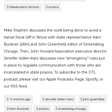
Meadowlark Lemons
prisons
Mike Stephen discusses the work being done to avoid a
transit fiscal cliff in Illinois with state representative Kam
Buckner (26th) and John Greenfield, editor of Streetsblog
Chicago. Then, John Howard Association executive director
Jennifer Vollen-Katz discusses new “emergency” rules put
in place to regulate communication with those who are
incarcerated in state prisons. To subscribe to the OTL
podcast, please visit our Apple Podcasts Page, Spotify, or
our RSS feed.
Tagged
Posted
11 months ago
Jennifer Vollen-Katz
john greenfield
Kam Buckner
prisons
streetsblog chicago