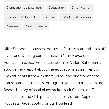
Chicago Public Schools
education
Frank Orrall
Jennifer Vollen-Katz
music
Poi Dog Pondering
prisons
Reema Amin
Mike Stephen discusses the crisis of Illinois state prison staff
levels and working conditions with John Howard
Association executive director Jennifer Vollen-Katz, learns
about a new report about the educational attainment of
CPS students from Alexandra Usher, the director of data
and research at the To&Through Project, and discovers the
Secret History of local blues rocker Nick Gravenites. To
subscribe to the OTL podcast, please visit our Apple
Podcasts Page, Spotify, or our RSS feed.