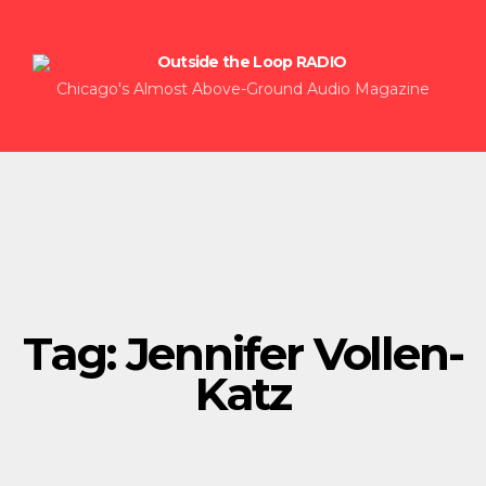
Chicago's Almost Above-Ground Audio Magazine
Tag:
Jennifer Vollen-
Katz