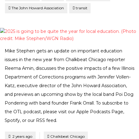
The John Howard Association
transit
Mike Stephen gets an update on important education
issues in the new year from Chalkbeat Chicago reporter
Reema Amin, discusses the positive impacts of a few Illinois
Department of Corrections programs with Jennifer Vollen-
Katz, executive director of the John Howard Association,
and previews an upcoming show by the local band Poi Dog
Pondering with band founder Frank Orrall. To subscribe to
the OTL podcast, please visit our Apple Podcasts Page,
Spotify, or our RSS feed.
Tagged
Posted
2 years ago
Chalkbeat Chicago