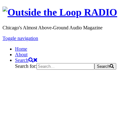
Chicago's Almost Above-Ground Audio Magazine
Toggle navigation
Home
About
Search
Search for:
Search