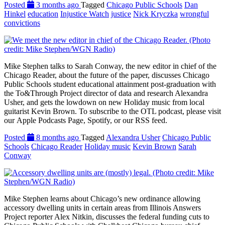
Posted
3 months ago
Tagged
Chicago Public Schools
Dan
Hinkel
education
Injustice Watch
justice
Nick Kryczka
wrongful
convictions
Mike Stephen talks to Sarah Conway, the new editor in chief of the
Chicago Reader, about the future of the paper, discusses Chicago
Public Schools student educational attainment post-graduation with
the To&Through Project director of data and research Alexandra
Usher, and gets the lowdown on new Holiday music from local
guitarist Kevin Brown. To subscribe to the OTL podcast, please visit
our Apple Podcasts Page, Spotify, or our RSS feed.
Posted
8 months ago
Tagged
Alexandra Usher
Chicago Public
Schools
Chicago Reader
Holiday music
Kevin Brown
Sarah
Conway
Mike Stephen learns about Chicago’s new ordinance allowing
accessory dwelling units in certain areas from Illinois Answers
Project reporter Alex Nitkin, discusses the federal funding cuts to