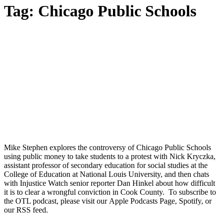
Tag:
Chicago Public Schools
Mike Stephen explores the controversy of Chicago Public Schools
using public money to take students to a protest with Nick Kryczka,
assistant professor of secondary education for social studies at the
College of Education at National Louis University, and then chats
with Injustice Watch senior reporter Dan Hinkel about how difficult
it is to clear a wrongful conviction in Cook County. To subscribe to
the OTL podcast, please visit our Apple Podcasts Page, Spotify, or
our RSS feed.