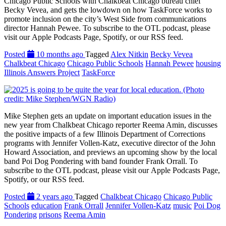
Chicago Public Schools with Chalkbeat Chicago bureau chief
Becky Vevea, and gets the lowdown on how TaskForce works to
promote inclusion on the city’s West Side from communications
director Hannah Pewee. To subscribe to the OTL podcast, please
visit our Apple Podcasts Page, Spotify, or our RSS feed.
Posted
10 months ago
Tagged
Alex Nitkin
Becky Vevea
Chalkbeat Chicago
Chicago Public Schools
Hannah Pewee
housing
Illinois Answers Project
TaskForce
Mike Stephen gets an update on important education issues in the
new year from Chalkbeat Chicago reporter Reema Amin, discusses
the positive impacts of a few Illinois Department of Corrections
programs with Jennifer Vollen-Katz, executive director of the John
Howard Association, and previews an upcoming show by the local
band Poi Dog Pondering with band founder Frank Orrall. To
subscribe to the OTL podcast, please visit our Apple Podcasts Page,
Spotify, or our RSS feed.
Posted
2 years ago
Tagged
Chalkbeat Chicago
Chicago Public
Schools
education
Frank Orrall
Jennifer Vollen-Katz
music
Poi Dog
Pondering
prisons
Reema Amin