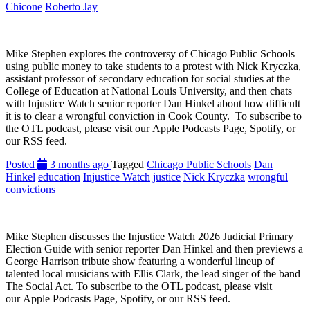
Chicone
Roberto Jay
Mike Stephen explores the controversy of Chicago Public Schools
using public money to take students to a protest with Nick Kryczka,
assistant professor of secondary education for social studies at the
College of Education at National Louis University, and then chats
with Injustice Watch senior reporter Dan Hinkel about how difficult
it is to clear a wrongful conviction in Cook County. To subscribe to
the OTL podcast, please visit our Apple Podcasts Page, Spotify, or
our RSS feed.
Posted
3 months ago
Tagged
Chicago Public Schools
Dan
Hinkel
education
Injustice Watch
justice
Nick Kryczka
wrongful
convictions
Mike Stephen discusses the Injustice Watch 2026 Judicial Primary
Election Guide with senior reporter Dan Hinkel and then previews a
George Harrison tribute show featuring a wonderful lineup of
talented local musicians with Ellis Clark, the lead singer of the band
The Social Act. To subscribe to the OTL podcast, please visit
our Apple Podcasts Page, Spotify, or our RSS feed.