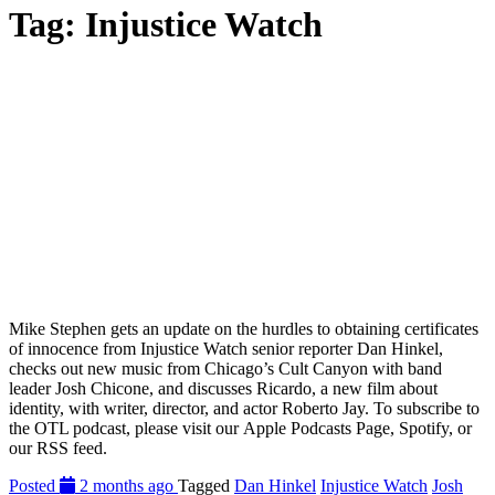
Tag:
Injustice Watch
Mike Stephen gets an update on the hurdles to obtaining certificates
of innocence from Injustice Watch senior reporter Dan Hinkel,
checks out new music from Chicago’s Cult Canyon with band
leader Josh Chicone, and discusses Ricardo, a new film about
identity, with writer, director, and actor Roberto Jay. To subscribe to
the OTL podcast, please visit our Apple Podcasts Page, Spotify, or
our RSS feed.
Posted
2 months ago
Tagged
Dan Hinkel
Injustice Watch
Josh