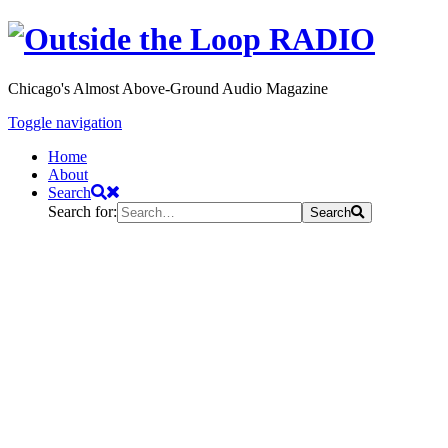
Chicago's Almost Above-Ground Audio Magazine
Toggle navigation
Home
About
Search
Search for:
Search