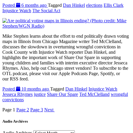
Posted
6 months ago
Tagged
Dan Hinkel
elections
Ellis Clark
Injustice Watch
The Social Act
Mike Stephen learns about the effort to end politically drawn voting
maps in Illinois from Chicago Magazine writer Ted McClelland,
discusses the slowdown in overturning wrongful convictions in
Cook County with Injustice Watch reporter Dan Hinkel, and
highlights the important work of Share Our Spare in supporting
young children and families with interim executive director Jesseca
Rhymes. Also, help out Chicago street vendors! To subscribe to the
OTL podcast, please visit our Apple Podcasts Page, Spotify, or
our RSS feed.
Posted
10 months ago
Tagged
Dan Hinkel
Injustice Watch
Jesseca Rhymes
justice
Share Our Spare
Ted McClelland
wrongful
convictions
Page
1
Page
2
Page
3
Next
Audio Archives
Audio Archives