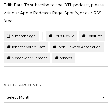
EdiblEats. To subscribe to the OTL podcast, please
visit our Apple Podcasts Page, Spotify, or our RSS
feed.
Tagged
Posted
5 months ago
Chris Neville
EdiblEats
Jennifer Vollen-Katz
John Howard Association
Meadowlark Lemons
prisons
AUDIO ARCHIVES
Audio
Archives