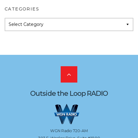
CATEGORIES
Categories
Scroll
to
Outside the Loop RADIO
the
top
WGN Radio 720-AM