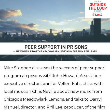
Mike Stephen discusses the success of peer support
programs in prisons with John Howard Association
executive director Jennifer Vollen-Katz, chats with
local musician Chris Neville about new music from
Chicago’s Meadowlark Lemons, and talks to Darryl
Manuel, director, and Phil Lee, producer, of the film