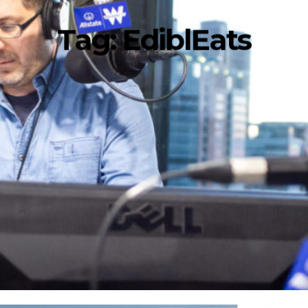
Tag:
EdiblEats