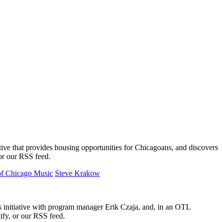
ative that provides housing opportunities for Chicagoans, and discovers
 or our RSS feed.
 of Chicago Music
Steve Krakow
initiative with program manager Erik Czaja, and, in an OTL
ify, or our RSS feed.