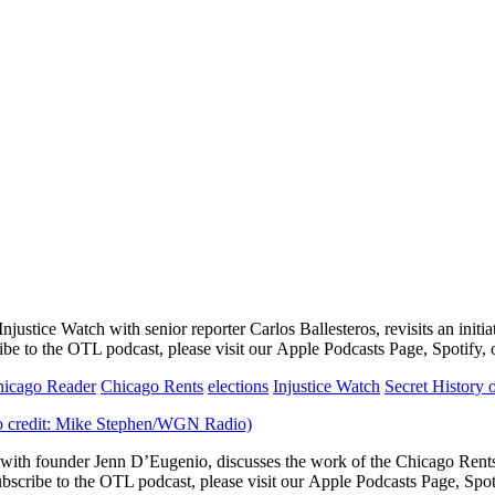
justice Watch with senior reporter Carlos Ballesteros, revisits an initi
ibe to the OTL podcast, please visit our Apple Podcasts Page, Spotify,
icago Reader
Chicago Rents
elections
Injustice Watch
Secret History
th founder Jenn D’Eugenio, discusses the work of the Chicago Rents 
bscribe to the OTL podcast, please visit our Apple Podcasts Page, Spot