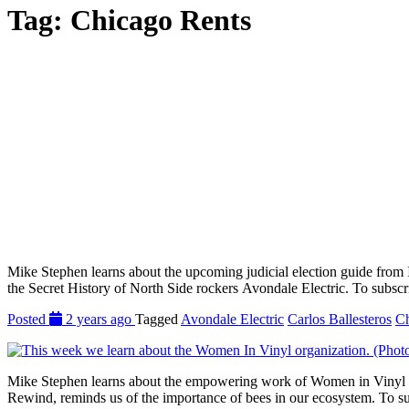
Tag:
Chicago Rents
Mike Stephen learns about the upcoming judicial election guide from In
the Secret History of North Side rockers Avondale Electric. To subscr
Posted
2 years ago
Tagged
Avondale Electric
Carlos Ballesteros
Ch
Mike Stephen learns about the empowering work of Women in Vinyl wi
Rewind, reminds us of the importance of bees in our ecosystem. To su