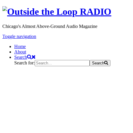
Chicago's Almost Above-Ground Audio Magazine
Toggle navigation
Home
About
Search
Search for:
Search