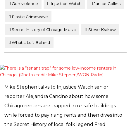
Gun violence
Injustice Watch
Janice Collins
Plastic Crimewave
Secret History of Chicago Music
Steve Krakow
What's Left Behind
Mike Stephen talks to Injustice Watch senior
reporter Alejandra Cancino about how some
Chicago renters are trapped in unsafe buildings
while forced to pay rising rents and then dives into
the Secret History of local folk legend Fred