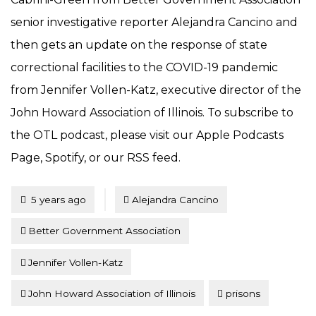
senior investigative reporter Alejandra Cancino and
then gets an update on the response of state
correctional facilities to the COVID-19 pandemic
from Jennifer Vollen-Katz, executive director of the
John Howard Association of Illinois. To subscribe to
the OTL podcast, please visit our Apple Podcasts
Page, Spotify, or our RSS feed.
Tagged
Posted
5 years ago
Alejandra Cancino
Better Government Association
Jennifer Vollen-Katz
John Howard Association of Illinois
prisons