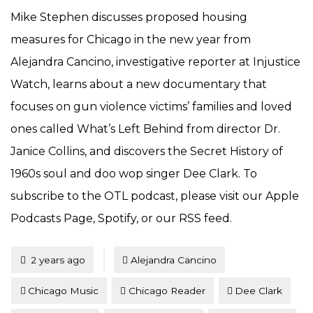
Mike Stephen discusses proposed housing
measures for Chicago in the new year from
Alejandra Cancino, investigative reporter at Injustice
Watch, learns about a new documentary that
focuses on gun violence victims’ families and loved
ones called What’s Left Behind from director Dr.
Janice Collins, and discovers the Secret History of
1960s soul and doo wop singer Dee Clark. To
subscribe to the OTL podcast, please visit our Apple
Podcasts Page, Spotify, or our RSS feed.
Tagged
Posted
2 years ago
Alejandra Cancino
Chicago Music
Chicago Reader
Dee Clark