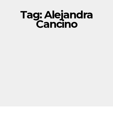
Tag:
Alejandra
Cancino