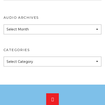
AUDIO ARCHIVES
Audio
Archives
CATEGORIES
Categories
Scroll