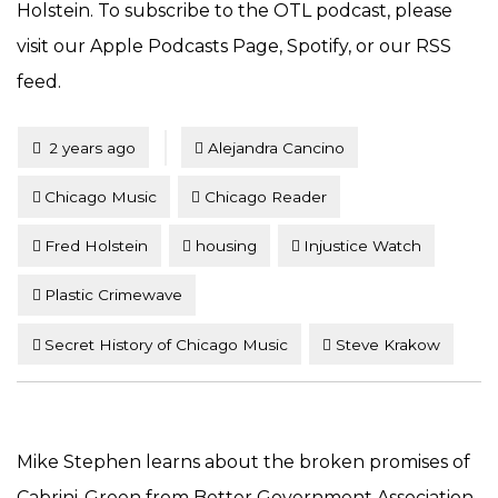
Holstein. To subscribe to the OTL podcast, please
visit our Apple Podcasts Page, Spotify, or our RSS
feed.
Tagged
Posted
2 years ago
Alejandra Cancino
Chicago Music
Chicago Reader
Fred Holstein
housing
Injustice Watch
Plastic Crimewave
Secret History of Chicago Music
Steve Krakow
Mike Stephen learns about the broken promises of
Cabrini-Green from Better Government Association