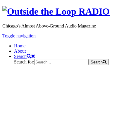
Chicago's Almost Above-Ground Audio Magazine
Toggle navigation
Home
About
Search
Search for:
Search