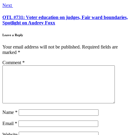
Next
OTL #731: Voter education on judges, Fair ward boundaries,
Spotlight on Audrey Foxx
Leave a Reply
Your email address will not be published.
Required fields are
marked
*
Comment
*
Name
*
Email
*
Website