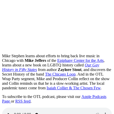
Mike Stephen learns about efforts to bring back live music in
Chicago with
Mike Jeffers
of the
Epiphany Center for the Arts
,
learns about a new book on LGBTQ history called
Our Gay
History in Fifty States
from author
Zaylore Stout
, and discovers the
Secret History of the band
The Chicago Loop
. And in the OTL
Wrap Party segment, Mike and Producer Collin reflect on the show
and Collin reminds us that he is a slow-working artist. The local
pandemic tunez come from
Isaiah Collier & The Chosen Few
.
To subscribe to the OTL podcast, please visit our
Apple Podcasts
Page
or
RSS feed
.