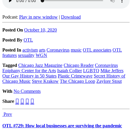
Podcast:
Play in new window
|
Download
Posted On
October 10, 2020
Posted
By
OTL
Posted
In
activism
arts
Coronavirus
music
OTL associates
OTL
features
sexuality
WGN
Tagged
Chicago Jazz Magazine
Chicago Reader
Coronavirus
Epiphany Center for the Arts
Isaiah Collier
LGBTQ
Mike Jeffers
Our Gay History in 50 States
Plastic Crimewave
Secret History of
Chicago Music
Steve Krakow
The Chicago Loop
Zaylore Stout
With
No Comments
Share
Prev
OTL #729: How local businesses are surviving the pandemic