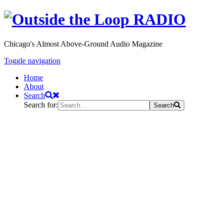
Chicago's Almost Above-Ground Audio Magazine
Toggle navigation
Home
About
Search
Search for:
Search