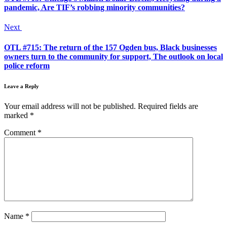
pandemic, Are TIF’s robbing minority communities?
Next
OTL #715: The return of the 157 Ogden bus, Black businesses
owners turn to the community for support, The outlook on local
police reform
Leave a Reply
Your email address will not be published.
Required fields are
marked
*
Comment
*
Name
*