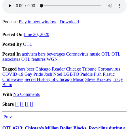
Podcast:
Play in new window
|
Download
Posted On
June 20, 2020
Posted
By
OTL
Posted
In
activism
bars
beverages
Coronavirus
music
OTL
OTL
associates
OTL features
WGN
Tagged
bars
beer
Chicago Reader
Chicago Tribune
Coronavirus
COVID-19
Gay Pride
Josh Noel
LGBTQ
Paddle Fish
Plastic
Crimewave
Secret History of Chicago Music
Steve Krakow
Tracy
Baim
With
No Comments
Share
Prev
OTL #713: Chicago’s Million Dollar Blocks, Recycling during a