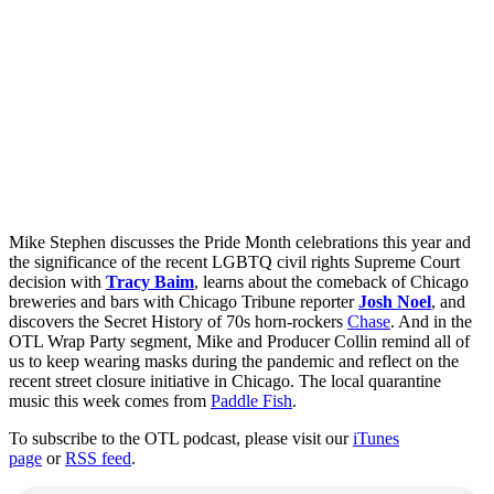
Mike Stephen discusses the Pride Month celebrations this year and
the significance of the recent LGBTQ civil rights Supreme Court
decision with
Tracy Baim
, learns about the comeback of Chicago
breweries and bars with Chicago Tribune reporter
Josh Noel
, and
discovers the Secret History of 70s horn-rockers
Chase
. And in the
OTL Wrap Party segment, Mike and Producer Collin remind all of
us to keep wearing masks during the pandemic and reflect on the
recent street closure initiative in Chicago. The local quarantine
music this week comes from
Paddle Fish
.
To subscribe to the OTL podcast, please visit our
iTunes
page
or
RSS feed
.