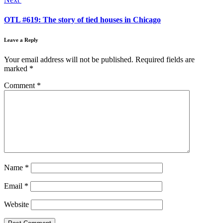
OTL #619: The story of tied houses in Chicago
Leave a Reply
Your email address will not be published.
Required fields are
marked
*
Comment
*
Name
*
Email
*
Website