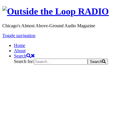
Chicago's Almost Above-Ground Audio Magazine
Toggle navigation
Home
About
Search
Search for:
Search