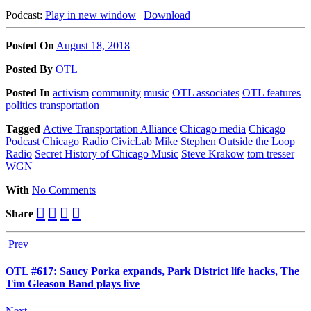
Podcast:
Play in new window
|
Download
Posted On
August 18, 2018
Posted
By
OTL
Posted
In
activism
community
music
OTL associates
OTL features
politics
transportation
Tagged
Active Transportation Alliance
Chicago media
Chicago
Podcast
Chicago Radio
CivicLab
Mike Stephen
Outside the Loop
Radio
Secret History of Chicago Music
Steve Krakow
tom tresser
WGN
With
No Comments
Share
Prev
OTL #617: Saucy Porka expands, Park District life hacks, The
Tim Gleason Band plays live
Next