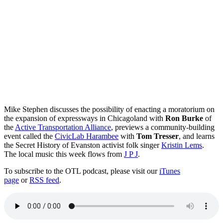
Mike Stephen discusses the possibility of enacting a moratorium on
the expansion of expressways in Chicagoland with
Ron Burke
of
the
Active Transportation Alliance
, previews a community-building
event called the
CivicLab Harambee
with
Tom Tresser
, and learns
the Secret History of Evanston activist folk singer
Kristin Lems
.
The local music this week flows from
J P J
.
To subscribe to the OTL podcast, please visit our
iTunes
page
or
RSS feed
.