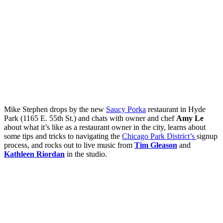
Mike Stephen drops by the new
Saucy Porka
restaurant in Hyde
Park (1165 E. 55th St.) and chats with owner and chef
Amy Le
about what it’s like as a restaurant owner in the city, learns about
some tips and tricks to navigating the
Chicago Park District’s
signup
process, and rocks out to live music from
Tim Gleason
and
Kathleen Riordan
in the studio.