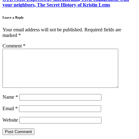
your neighbors, The Secret History of Kristin Lems
Leave a Reply
Your email address will not be published.
Required fields are
marked
*
Comment
*
Name
*
Email
*
Website