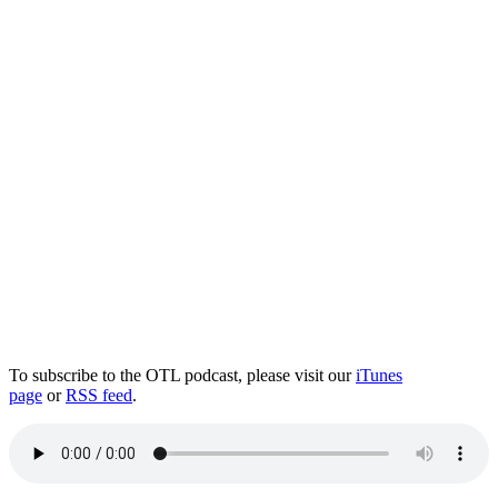
To subscribe to the OTL podcast, please visit our
iTunes
page
or
RSS feed
.