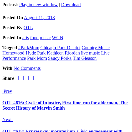
Podcast:
Play in new window
|
Download
Posted On
August 11, 2018
Posted
By
OTL
Posted
In
arts
food
music
WGN
Tagged
#ParkMom
Chicago Park District
Country Music
Homewood
Hyde Park
Kathleen Riordan
live music
Live
Performance
Park Mom
Saucy Porka
Tim Gleason
With
No Comments
Share
Prev
OTL #616: Cycle of Injustice, First time run for alderman, The
Secret History of Marvin Smith
Next
OTL #618: Expressway moratorium, Civic engagement with