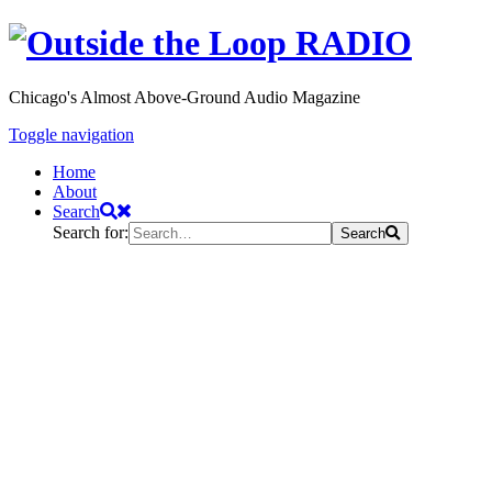
Chicago's Almost Above-Ground Audio Magazine
Toggle navigation
Home
About
Search
Search for:
Search