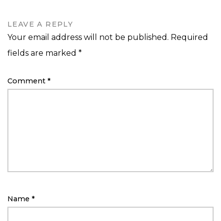
LEAVE A REPLY
Your email address will not be published.
Required
fields are marked
*
Comment
*
Name
*