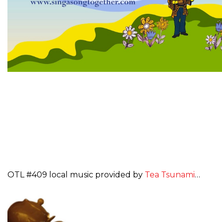
OTL #409 local music provided by
Tea Tsunami
…