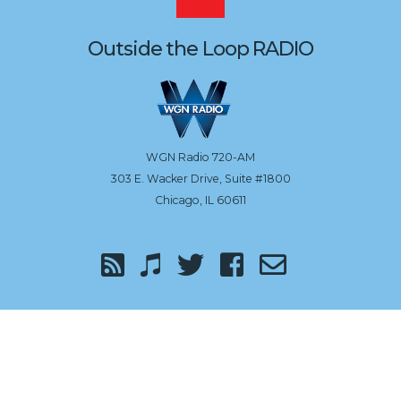
to
Outside the Loop RADIO
the
top
WGN Radio 720-AM
303 E. Wacker Drive, Suite #1800
Chicago, IL 60611