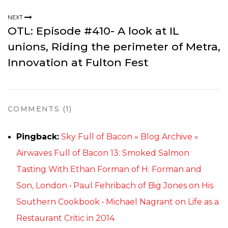
NEXT
OTL: Episode #410- A look at IL
unions, Riding the perimeter of Metra,
Innovation at Fulton Fest
COMMENTS (1)
Pingback:
Sky Full of Bacon » Blog Archive »
Airwaves Full of Bacon 13: Smoked Salmon
Tasting With Ethan Forman of H. Forman and
Son, London • Paul Fehribach of Big Jones on His
Southern Cookbook • Michael Nagrant on Life as a
Restaurant Critic in 2014