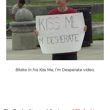
Blake in his
Kiss Me, I’m Desperate
video.