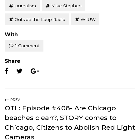
journalism
Mike Stephen
Outside the Loop Radio
WLUW
With
1 Comment
Share
PREV
OTL: Episode #408- Are Chicago
beaches clean?, STORY comes to
Chicago, Citizens to Abolish Red Light
Cameras