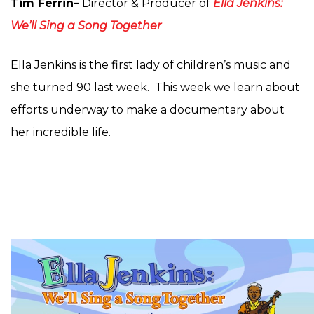
Tim Ferrin
–
Director & Producer of
Ella Jenkins:
We’ll Sing a Song Together
Ella Jenkins is the first lady of children’s music and
she turned 90 last week. This week we learn about
efforts underway to make a documentary about
her incredible life.