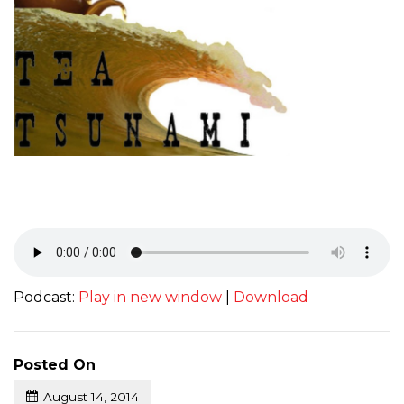
Podcast:
Play in new window
|
Download
Posted On
August 14, 2014