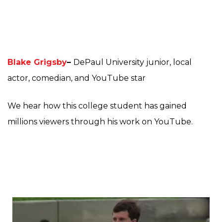
Blake Grigsby
–
DePaul University junior, local
actor, comedian, and YouTube star
We hear how this college student has gained
millions viewers through his work on YouTube.