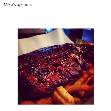
Mike’s opinion.