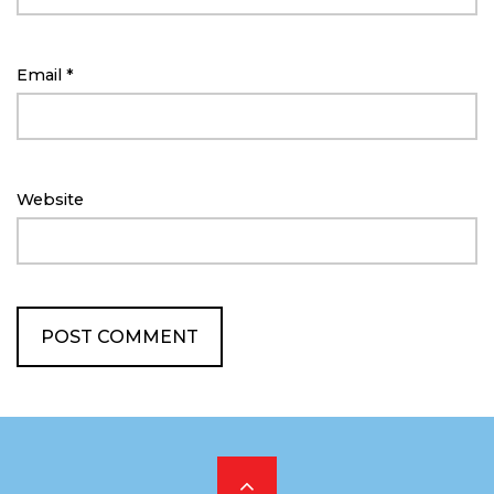
Email
*
Website
Scroll