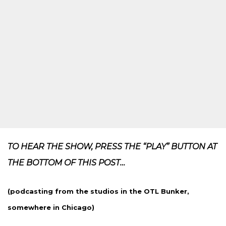
TO HEAR THE SHOW, PRESS THE “PLAY” BUTTON AT
THE BOTTOM OF THIS POST…
(podcasting from the studios in the OTL Bunker,
somewhere in Chicago)