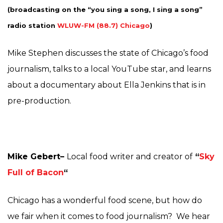
(broadcasting on the “you sing a song, I sing a song
”
radio station
WLUW-FM (88.7) Chicago
)
Mike Stephen discusses the state of Chicago’s food
journalism, talks to a local YouTube star, and learns
about a documentary about Ella Jenkins that is in
pre-production.
Mike Gebert–
Local food writer and creator of
“
Sky
Full of Bacon
“
Chicago has a wonderful food scene, but how do
we fair when it comes to food journalism? We hear