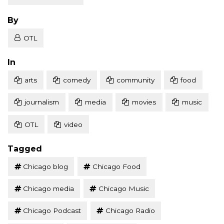
Posted
By
OTL
Posted
In
arts
comedy
community
food
journalism
media
movies
music
OTL
video
Tagged
Chicago blog
Chicago Food
Chicago media
Chicago Music
Chicago Podcast
Chicago Radio