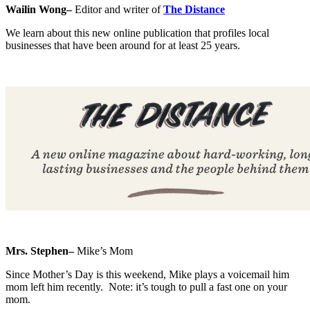
Wailin Wong–
Editor and writer of
The Distance
We learn about this new online publication that profiles local
businesses that have been around for at least 25 years.
Mrs. Stephen–
Mike’s Mom
Since Mother’s Day is this weekend, Mike plays a voicemail him
mom left him recently. Note: it’s tough to pull a fast one on your
mom.