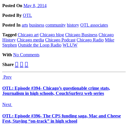
Posted On
May 8, 2014
Posted
By
OTL
Posted
In
arts
business
community
history
OTL associates
Tagged
Chicago art
Chicago blog
Chicago Business
Chicago
History
Chicago media
Chicago Podcast
Chicago Radio
Mike
Stephen
Outside the Loop Radio
WLUW
With
No Comments
Share
Prev
OTL: Episode #394- Chicago’s questionable crime stats,
Journalism in high schools, CouchSurferz web series
Next
OTL: Episode #396- The CPS funding saga, Mac and Cheese
Fest, Staying “on-track” in high school