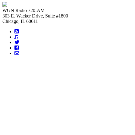
WGN Radio 720-AM
303 E. Wacker Drive, Suite #1800
Chicago, IL 60611