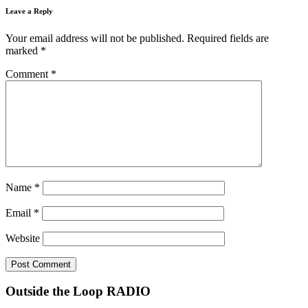
Leave a Reply
Your email address will not be published.
Required fields are
marked
*
Comment
*
Name
*
Email
*
Website
Outside the Loop RADIO