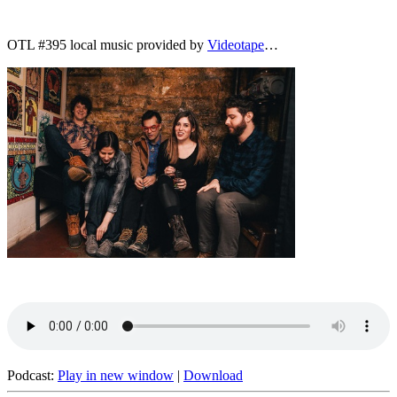
OTL #395 local music provided by
Videotape
…
Podcast:
Play in new window
|
Download