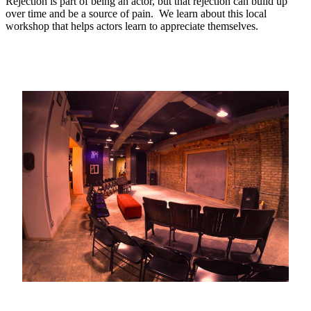
Rejection is part of being an actor, but that rejection can build up
over time and be a source of pain. We learn about this local
workshop that helps actors learn to appreciate themselves.