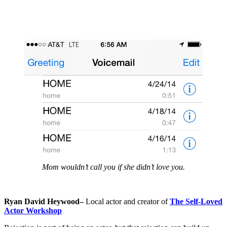
Mom wouldn’t call you if she didn’t love you.
Ryan David Heywood–
Local actor and creator of
The Self-Loved
Actor Workshop