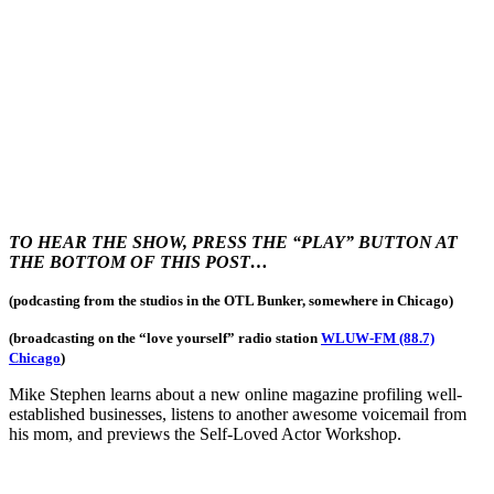
TO HEAR THE SHOW, PRESS THE “PLAY” BUTTON AT
THE BOTTOM OF THIS POST…
(podcasting from the studios in the OTL Bunker, somewhere in Chicago)
(broadcasting on the “love yourself
” radio station
WLUW-FM (88.7)
Chicago
)
Mike Stephen learns about a new online magazine profiling well-
established businesses, listens to another awesome voicemail from
his mom, and previews the Self-Loved Actor Workshop.