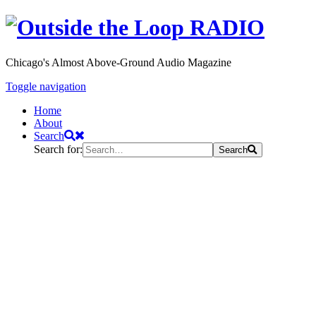
Chicago's Almost Above-Ground Audio Magazine
Toggle navigation
Home
About
Search
Search for:
Search