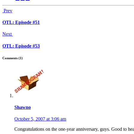
Prev
OTL: Episode #51
Next
OTL: Episode #53
Comments (1)
Shawno
October 5, 2007 at 3:06 am
Congratulations on the one-year anniversary, guys. Good to he