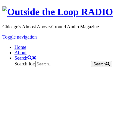
Chicago's Almost Above-Ground Audio Magazine
Toggle navigation
Home
About
Search
Search for:
Search