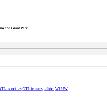
eum and Grant Park
TL associates
OTL features
politics
WLUW