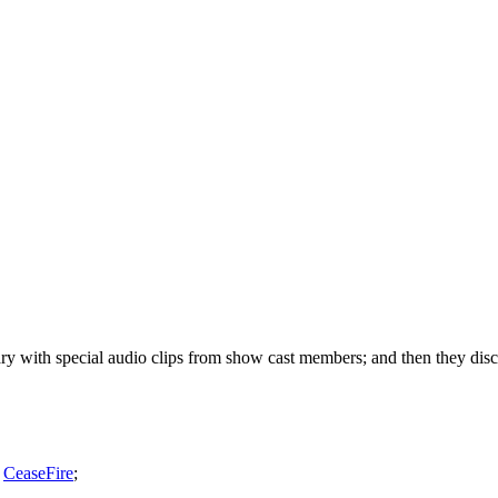
with special audio clips from show cast members; and then they discus
,
CeaseFire
;