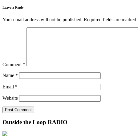
Leave a Reply
Your email address will not be published.
Required fields are marked
Comment
*
Name
*
Email
*
Website
Outside the Loop RADIO