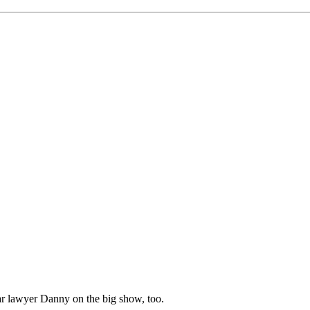
ar lawyer Danny on the big show, too.