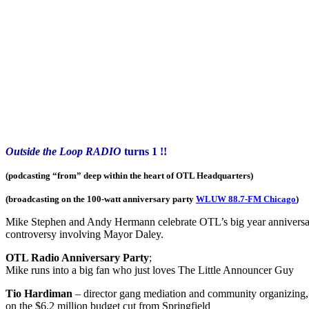
Outside the Loop RADIO
turns 1 !!
(podcasting “from” deep within the heart of OTL Headquarters)
(broadcasting on the 100-watt anniversary party
WLUW 88.7-FM Chicago
)
Mike Stephen and Andy Hermann celebrate OTL’s big year anniversary 
controversy involving Mayor Daley.
OTL Radio Anniversary Party
;
Mike runs into a big fan who just loves The Little Announcer Guy
Tio Hardiman
– director gang mediation and community organizing
on the $6.2 million budget cut from Springfield