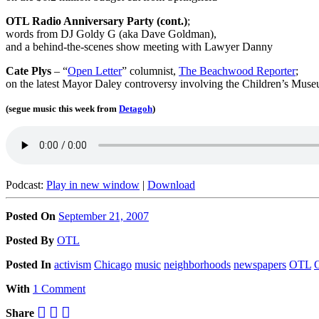
OTL Radio Anniversary Party (cont.)
;
words from DJ Goldy G (aka Dave Goldman),
and a behind-the-scenes show meeting with Lawyer Danny
Cate Plys
– “
Open Letter
” columnist,
The Beachwood Reporter
;
on the latest Mayor Daley controversy involving the Children’s Mus
(segue music this week from
Detagoh
)
Podcast:
Play in new window
|
Download
Posted On
September 21, 2007
Posted
By
OTL
Posted
In
activism
Chicago
music
neighborhoods
newspapers
OTL
O
With
1 Comment
Share