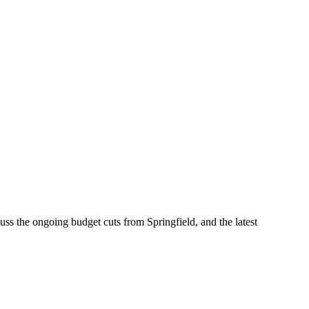
s the ongoing budget cuts from Springfield, and the latest