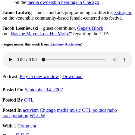
on the
media ownership hearings in Chicago
Jamie Ludwig
– music and arts programming co-director,
Estrojam
;
on the venerable community-based female-centered arts festival
Jacob Lesniewski
– guest contributor,
Gapers Block
;
on “
Has the Mayor Lost His Mojo?
” regarding the CTA
(segue music this week from
Lindsay Anderson
)
Podcast:
Play in new window
|
Download
Posted On
September 14, 2007
Posted
By
OTL
Posted
In
activism
Chicago
media
music
OTL
politics
radio
transportation
WLUW
With
1 Comment