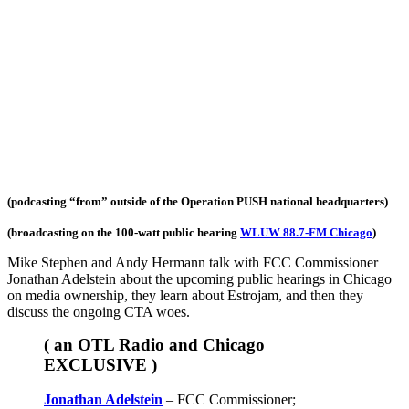
(podcasting “from” outside of the Operation PUSH national headquarters)
(broadcasting on the 100-watt public hearing
WLUW 88.7-FM Chicago
)
Mike Stephen and Andy Hermann talk with FCC Commissioner
Jonathan Adelstein about the upcoming public hearings in Chicago
on media ownership, they learn about Estrojam, and then they
discuss the ongoing CTA woes.
( an OTL Radio and Chicago
EXCLUSIVE )
Jonathan Adelstein
– FCC Commissioner;