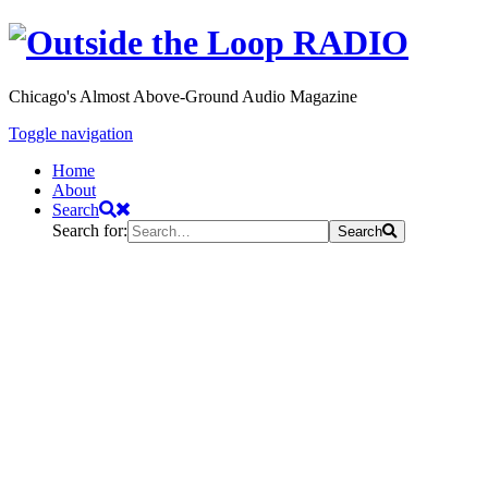
Chicago's Almost Above-Ground Audio Magazine
Toggle navigation
Home
About
Search
Search for:
Search