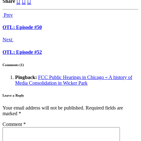
Share
Prev
OTL: Episode #50
Next
OTL: Episode #52
Comments (1)
Pingback:
FCC Public Hearings in Chicago « A history of
Media Consolidation in Wicker Park
Leave a Reply
Your email address will not be published.
Required fields are
marked
*
Comment
*