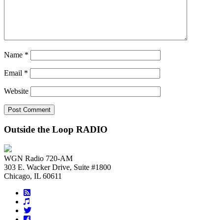
Name
*
Email
*
Website
Outside the Loop RADIO
WGN Radio 720-AM
303 E. Wacker Drive, Suite #1800
Chicago, IL 60611