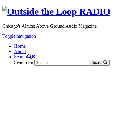
Chicago's Almost Above-Ground Audio Magazine
Toggle navigation
Home
About
Search
Search for:
Search