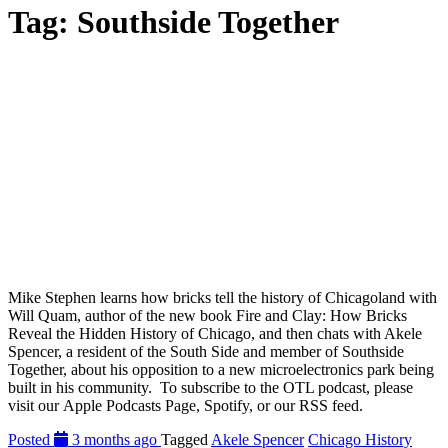
Tag:
Southside Together
Mike Stephen learns how bricks tell the history of Chicagoland with
Will Quam, author of the new book Fire and Clay: How Bricks
Reveal the Hidden History of Chicago, and then chats with Akele
Spencer, a resident of the South Side and member of Southside
Together, about his opposition to a new microelectronics park being
built in his community. To subscribe to the OTL podcast, please
visit our Apple Podcasts Page, Spotify, or our RSS feed.
Posted
3 months ago
Tagged
Akele Spencer
Chicago History