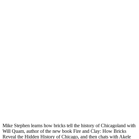
Mike Stephen learns how bricks tell the history of Chicagoland with
Will Quam, author of the new book Fire and Clay: How Bricks
Reveal the Hidden History of Chicago, and then chats with Akele