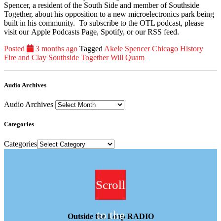
Spencer, a resident of the South Side and member of Southside
Together, about his opposition to a new microelectronics park being
built in his community. To subscribe to the OTL podcast, please
visit our Apple Podcasts Page, Spotify, or our RSS feed.
Posted
3 months ago
Tagged
Akele Spencer
Chicago History
Fire and Clay
Southside Together
Will Quam
Audio Archives
Audio Archives
Categories
Categories
Scroll
to the
Outside the Loop RADIO