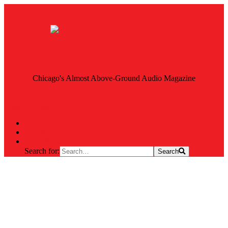
Chicago's Almost Above-Ground Audio Magazine
Toggle navigation
Home
About
Search
Search for:
Search