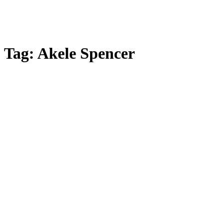
Tag:
Akele Spencer