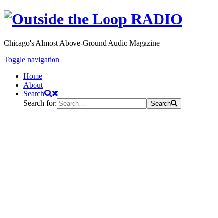
Chicago's Almost Above-Ground Audio Magazine
Toggle navigation
Home
About
Search
Search for:
Search