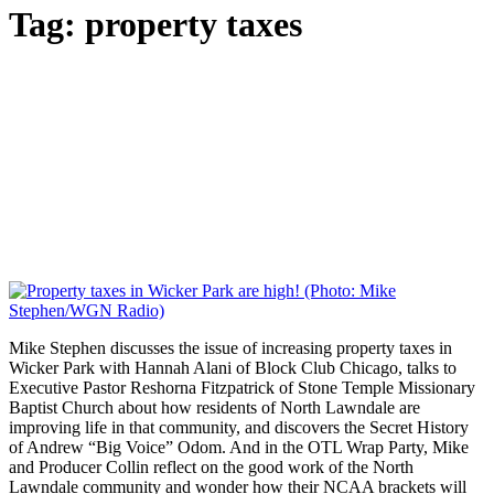
Tag:
property taxes
Mike Stephen discusses the issue of increasing property taxes in
Wicker Park with Hannah Alani of Block Club Chicago, talks to
Executive Pastor Reshorna Fitzpatrick of Stone Temple Missionary
Baptist Church about how residents of North Lawndale are
improving life in that community, and discovers the Secret History
of Andrew “Big Voice” Odom. And in the OTL Wrap Party, Mike
and Producer Collin reflect on the good work of the North
Lawndale community and wonder how their NCAA brackets will