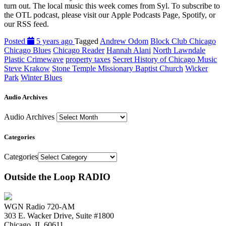
turn out. The local music this week comes from Syl. To subscribe to
the OTL podcast, please visit our Apple Podcasts Page, Spotify, or
our RSS feed.
Posted
5 years ago
Tagged
Andrew Odom
Block Club Chicago
Chicago Blues
Chicago Reader
Hannah Alani
North Lawndale
Plastic Crimewave
property taxes
Secret History of Chicago Music
Steve Krakow
Stone Temple Missionary Baptist Church
Wicker
Park
Winter Blues
Audio Archives
Audio Archives
Categories
Categories
Outside the Loop RADIO
WGN Radio 720-AM
303 E. Wacker Drive, Suite #1800
Chicago, IL 60611