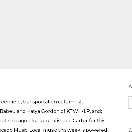
A
eenfield, transportation columnist,
A
o Babeu and Katya Gordon of KTWH-LP, and;
t Chicago blues guitarist Joe Carter for this
hicago Music. Local music this week is powered