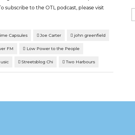
 subscribe to the OTL podcast, please visit
C
Time Capsules
Joe Carter
john greenfield
wer FM
Low Power to the People
Music
Streetsblog Chi
Two Harbours