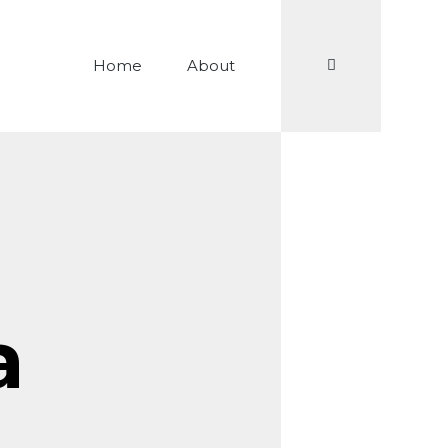
Search
Home
About
a