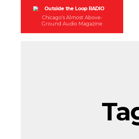
Chicago's Almost Above-
Ground Audio Magazine
Ta