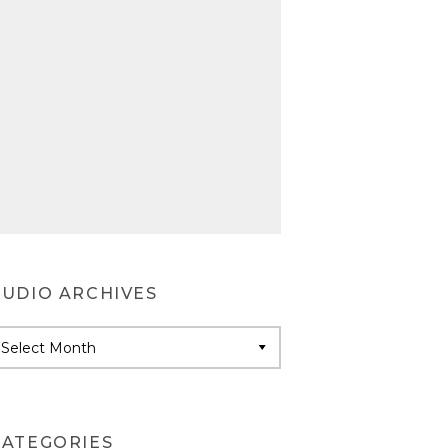
AUDIO ARCHIVES
udio
rchives
CATEGORIES