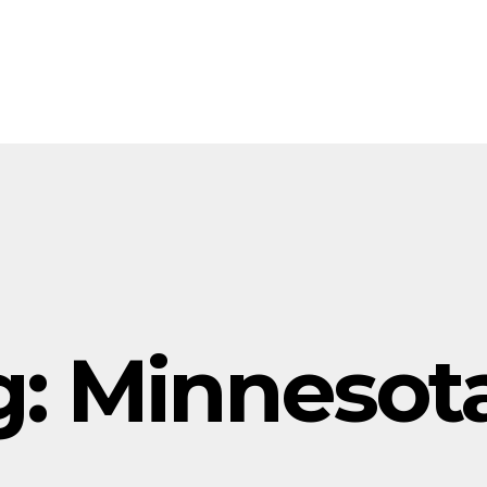
g:
Minnesot