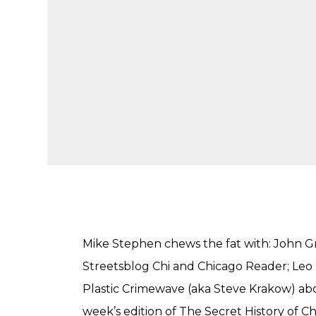
Mike Stephen chews the fat with: John Gr
Streetsblog Chi and Chicago Reader; Le
Plastic Crimewave (aka Steve Krakow) abou
week’s edition of The Secret History of C