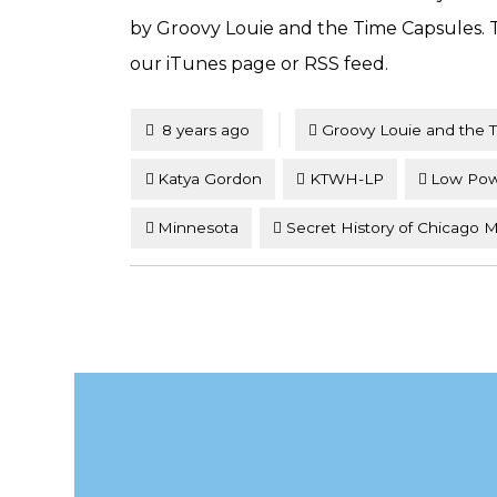
by Groovy Louie and the Time Capsules. To
our iTunes page or RSS feed.
Tagged
Posted
8 years ago
Groovy Louie and the 
Katya Gordon
KTWH-LP
Low Po
Minnesota
Secret History of Chicago 