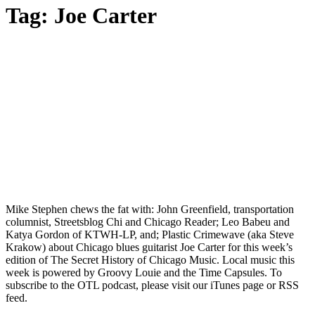
Tag:
Joe Carter
Mike Stephen chews the fat with: John Greenfield, transportation
columnist, Streetsblog Chi and Chicago Reader; Leo Babeu and
Katya Gordon of KTWH-LP, and; Plastic Crimewave (aka Steve
Krakow) about Chicago blues guitarist Joe Carter for this week’s
edition of The Secret History of Chicago Music. Local music this
week is powered by Groovy Louie and the Time Capsules. To
subscribe to the OTL podcast, please visit our iTunes page or RSS
feed.