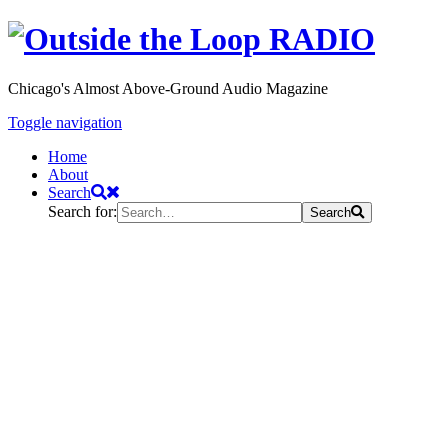
Chicago's Almost Above-Ground Audio Magazine
Toggle navigation
Home
About
Search
Search for:
Search