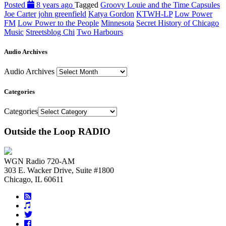
Posted
8 years ago
Tagged
Groovy Louie and the Time Capsules
Joe Carter
john greenfield
Katya Gordon
KTWH-LP
Low Power
FM
Low Power to the People
Minnesota
Secret History of Chicago
Music
Streetsblog Chi
Two Harbours
Audio Archives
Audio Archives
Categories
Categories
Outside the Loop RADIO
WGN Radio 720-AM
303 E. Wacker Drive, Suite #1800
Chicago, IL 60611