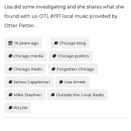
Lisa did some investigating and she shares what she
found with us. OTL #197 local music provided by
Otter Petter…
Tagged
Posted
16 years ago
Chicago blog
Chicago media
Chicago politics
Chicago Radio
Forgotten Chicago
James Cappleman
Lisa Arnett
Mike Stephen
Outside the Loop Radio
WLUW