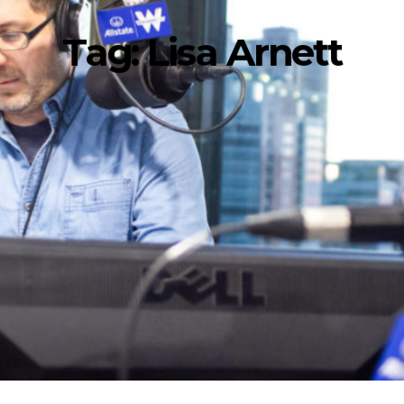
Tag:
Lisa Arnett