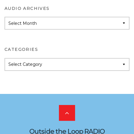
AUDIO ARCHIVES
Audio
Archives
CATEGORIES
Categories
Scroll
to
Outside the Loop RADIO