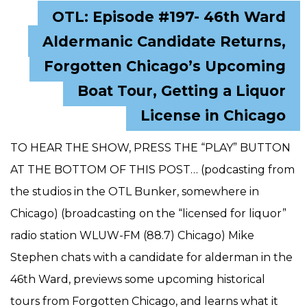
OTL: Episode #197- 46th Ward
Aldermanic Candidate Returns,
Forgotten Chicago’s Upcoming
Boat Tour, Getting a Liquor
License in Chicago
TO HEAR THE SHOW, PRESS THE “PLAY” BUTTON
AT THE BOTTOM OF THIS POST… (podcasting from
the studios in the OTL Bunker, somewhere in
Chicago) (broadcasting on the “licensed for liquor”
radio station WLUW-FM (88.7) Chicago) Mike
Stephen chats with a candidate for alderman in the
46th Ward, previews some upcoming historical
tours from Forgotten Chicago, and learns what it