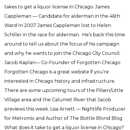
takes to get a liquor license in Chicago. James
Cappleman — Candidate for alderman in the 46th
Ward In 2007 James Cappleman lost to Helen
Schiller in the race for alderman. He’s back this time
around to tell us about the focus of his campaign
and why he wants to join the Chicago City Council.
Jacob Kaplan— Co-Founder of Forgotten Chicago
Forgotten Chicago is a great website if you’re
interested in Chicago history and infrastructure.
There are some upcoming tours of the Pilsen/Little
Village area and the Calumet River that Jacob
previews this week. Lisa Arnett — Nightlife Producer
for Metromix and Author of The Bottle Blond Blog
What does it take to get a liquor license in Chicago?