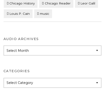
Chicago History
Chicago Reader
Leor Galil
Louis P. Cain
music
AUDIO ARCHIVES
Audio
Archives
CATEGORIES
Categories