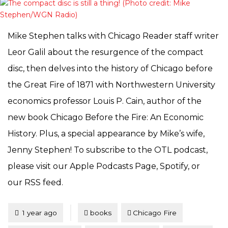
Mike Stephen talks with Chicago Reader staff writer
Leor Galil about the resurgence of the compact
disc, then delves into the history of Chicago before
the Great Fire of 1871 with Northwestern University
economics professor Louis P. Cain, author of the
new book Chicago Before the Fire: An Economic
History. Plus, a special appearance by Mike’s wife,
Jenny Stephen! To subscribe to the OTL podcast,
please visit our Apple Podcasts Page, Spotify, or
our RSS feed.
Tagged
Posted
1 year ago
books
Chicago Fire