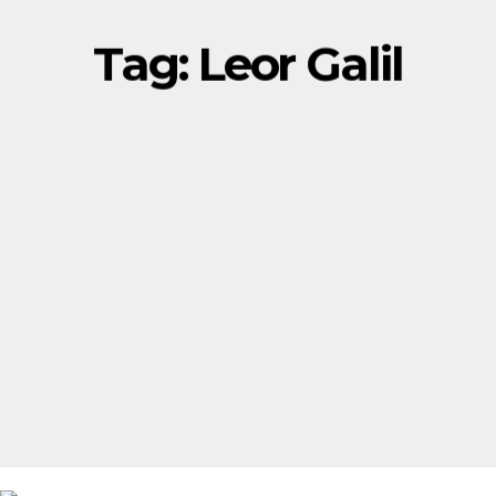
Tag:
Leor Galil