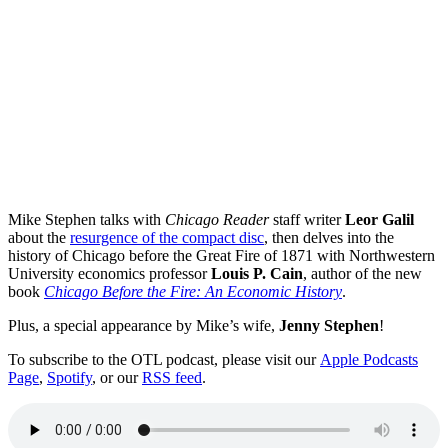
Mike Stephen talks with
Chicago Reader
staff writer
Leor Galil
about the
resurgence of the compact disc
, then delves into the
history of Chicago before the Great Fire of 1871 with Northwestern
University economics professor
Louis P. Cain
, author of the new
book
Chicago Before the Fire: An Economic History
.
Plus, a special appearance by Mike’s wife,
Jenny Stephen
!
To subscribe to the OTL podcast, please visit our
Apple Podcasts
Page
,
Spotify
, or our
RSS feed
.