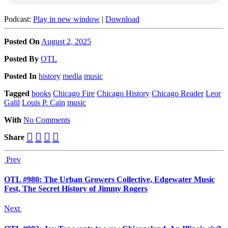
Podcast:
Play in new window
|
Download
Posted On
August 2, 2025
Posted
By
OTL
Posted
In
history
media
music
Tagged
books
Chicago Fire
Chicago History
Chicago Reader
Leor
Galil
Louis P. Cain
music
With
No Comments
Share
Prev
OTL #980: The Urban Growers Collective, Edgewater Music
Fest, The Secret History of Jimmy Rogers
Next