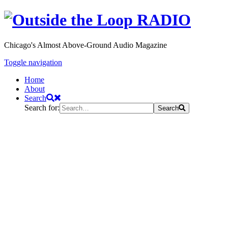
Chicago's Almost Above-Ground Audio Magazine
Toggle navigation
Home
About
Search
Search for:
Search