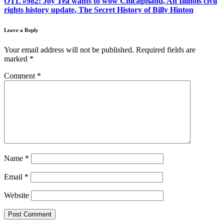
OTL #982: Joy Tea wants to wow Chicagoland, An Illinois civil
rights history update, The Secret History of Billy Hinton
Leave a Reply
Your email address will not be published.
Required fields are
marked
*
Comment
*
Name
*
Email
*
Website