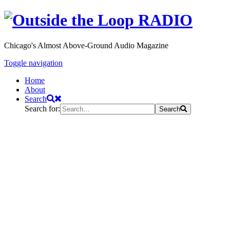
Chicago's Almost Above-Ground Audio Magazine
Toggle navigation
Home
About
Search
Search for:
Search