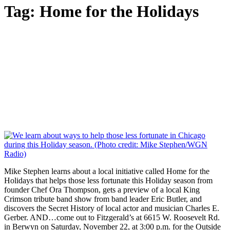
Tag:
Home for the Holidays
Mike Stephen learns about a local initiative called Home for the
Holidays that helps those less fortunate this Holiday season from
founder Chef Ora Thompson, gets a preview of a local King
Crimson tribute band show from band leader Eric Butler, and
discovers the Secret History of local actor and musician Charles E.
Gerber. AND…come out to Fitzgerald’s at 6615 W. Roosevelt Rd.
in Berwyn on Saturday, November 22, at 3:00 p.m. for the Outside