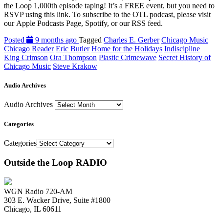
the Loop 1,000th episode taping! It’s a FREE event, but you need to
RSVP using this link. To subscribe to the OTL podcast, please visit
our Apple Podcasts Page, Spotify, or our RSS feed.
Posted
9 months ago
Tagged
Charles E. Gerber
Chicago Music
Chicago Reader
Eric Butler
Home for the Holidays
Indiscipline
King Crimson
Ora Thompson
Plastic Crimewave
Secret History of
Chicago Music
Steve Krakow
Audio Archives
Audio Archives
Categories
Categories
Outside the Loop RADIO
WGN Radio 720-AM
303 E. Wacker Drive, Suite #1800
Chicago, IL 60611