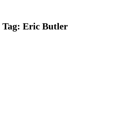
Tag:
Eric Butler