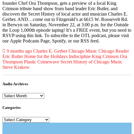
founder Chef Ora Thompson, gets a preview of a local King
Crimson tribute band show from band leader Eric Butler, and
discovers the Secret History of local actor and musician Charles E.
Gerber. AND…come out to Fitzgerald’s at 6615 W. Roosevelt Rd.
in Berwyn on Saturday, November 22, at 3:00 p.m. for the Outside
the Loop 1,000th episode taping! It’s a FREE event, but you need to
RSVP using this link. To subscribe to the OTL podcast, please visit
our Apple Podcasts Page, Spotify, or our RSS feed.
Posted
Tagged
9 months ago
Charles E. Gerber
Chicago Music
Chicago Reader
Eric Butler
Home for the Holidays
Indiscipline
King Crimson
Ora
Thompson
Plastic Crimewave
Secret History of Chicago Music
Steve Krakow
Audio Archives
Audio
Archives
Categories
Categories