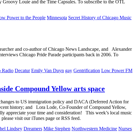
 by Groovy Louie and the Time Capsules. To subscribe to the OTL
ow Power to the People
Minnesota
Secret History of Chicago Music
esearcher and co-author of Chicago News Landscape, and Alexander
terviews Chicago Pride Parade participants back in 2006. To
o Radio
Decatur
Emily Van Duyn
gay
Gentrification
Low Power FM
nside Compound Yellow arts space
he changes to US immigration policy and DACA (Deferred Action for
 recent history; and Lora Lode, Co-Founder of Compound Yellow,
ally appreciate your time and consideration! This week’s local music
lease visit our iTunes page or RSS feed.
hel Lindsey
Dreamers
Mike Stephen
Northwestern Medicine
Nurses