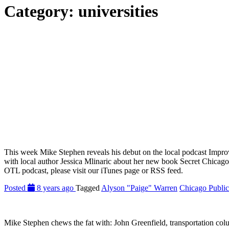
Category:
universities
This week Mike Stephen reveals his debut on the local podcast Impro
with local author Jessica Mlinaric about her new book Secret Chica
OTL podcast, please visit our iTunes page or RSS feed.
Posted
8 years ago
Tagged
Alyson "Paige" Warren
Chicago Public
Mike Stephen chews the fat with: John Greenfield, transportation 