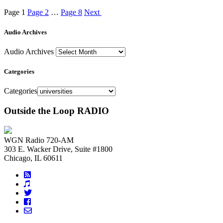
Page
1
Page
2
…
Page
8
Next
Audio Archives
Audio Archives
Categories
Categories
Outside the Loop RADIO
WGN Radio 720-AM
303 E. Wacker Drive, Suite #1800
Chicago, IL 60611