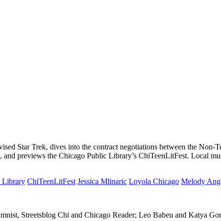
vised Star Trek, dives into the contract negotiations between the Non
go, and previews the Chicago Public Library’s ChiTeenLitFest. Local 
 Library
ChiTeenLitFest
Jessica Mlinaric
Loyola Chicago
Melody Ang
columnist, Streetsblog Chi and Chicago Reader; Leo Babeu and Katya