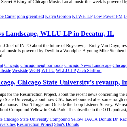
 The Secret History of Chicago Music. Local music this week is powered
oe Carter
john greenfield
Katya Gordon
KTWH-LP
Low Power FM
L
ws Landscape, WLLU-LP in Decatur, IL
-In-Chief of INTO about the future of Boystown; Emily Van Duyn, r
ocal music is powered by Devil in a Woodpile. A young Mike Stephen in
d.
nt
Chicago
Chicago neighborhoods
Chicago News Landscape
Chicag
thside
Westside
WGN
WLLU
WLLU-LP
Zach Stafford
ago, Chicago State University’s revamp, I
ips for the Resurrection Project, about the recent news concerning t
cago State University, about how CSU has rebounded after some rough
d of a house. Don’t forget our Outside the Loop Listener Survey. We re
bout Compound Yellow in Oak Park. To subscribe to the OTL podcast, p
te
Chicago State University
Compound Yellow
DACA
Donuts
Dr. Rac
versities
Resurrection Project
Stan's Donuts