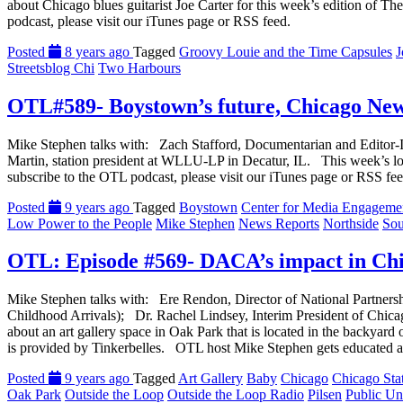
about Chicago blues guitarist Joe Carter for this week’s edition of
podcast, please visit our iTunes page or RSS feed.
Posted
8 years ago
Tagged
Groovy Louie and the Time Capsules
J
Streetsblog Chi
Two Harbours
OTL#589- Boystown’s future, Chicago Ne
Mike Stephen talks with: Zach Stafford, Documentarian and Editor
Martin, station president at WLLU-LP in Decatur, IL. This week’s l
subscribe to the OTL podcast, please visit our iTunes page or RSS fee
Posted
9 years ago
Tagged
Boystown
Center for Media Engageme
Low Power to the People
Mike Stephen
News Reports
Northside
Sou
OTL: Episode #569- DACA’s impact in Chic
Mike Stephen talks with: Ere Rendon, Director of National Partnersh
Childhood Arrivals); Dr. Rachel Lindsey, Interim President of Chi
about an art gallery space in Oak Park that is located in the backyar
is provided by Tinkerbelles. OTL host Mike Stephen gets educated a
Posted
9 years ago
Tagged
Art Gallery
Baby
Chicago
Chicago Sta
Oak Park
Outside the Loop
Outside the Loop Radio
Pilsen
Public Uni