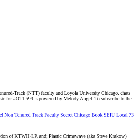
-Tenured-Track (NTT) faculty and Loyola University Chicago, chats
music for #OTL599 is powered by Melody Angel. To subscribe to the
el
Non Tenured Track Faculty
Secret Chicago Book
SEIU Local 73
 Gordon of KTWH-LP, and; Plastic Crimewave (aka Steve Krakow)