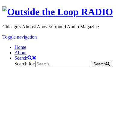
Chicago's Almost Above-Ground Audio Magazine
Toggle navigation
Home
About
Search
Search for:
Search