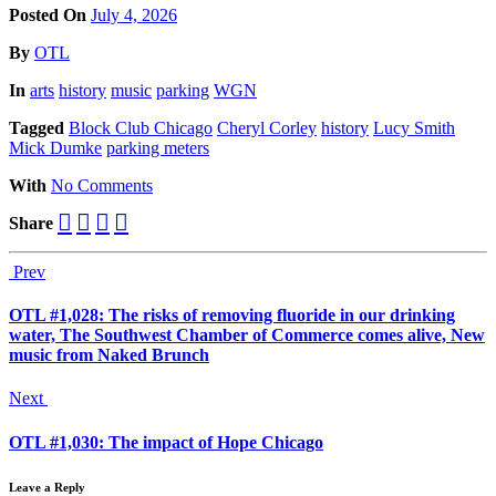
Posted On
July 4, 2026
Posted
By
OTL
Posted
In
arts
history
music
parking
WGN
Tagged
Block Club Chicago
Cheryl Corley
history
Lucy Smith
Mick Dumke
parking meters
With
No Comments
Share
Prev
OTL #1,028: The risks of removing fluoride in our drinking
water, The Southwest Chamber of Commerce comes alive, New
music from Naked Brunch
Next
OTL #1,030: The impact of Hope Chicago
Leave a Reply