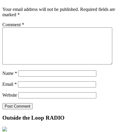
Your email address will not be published.
Required fields are
marked
*
Comment
*
Name
*
Email
*
Website
Outside the Loop RADIO