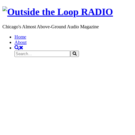
Chicago's Almost Above-Ground Audio Magazine
Toggle
Home
navigation
About
Search
Search
Search
for: