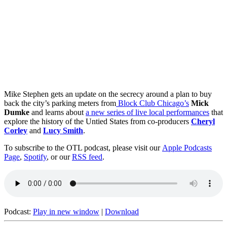
Mike Stephen gets an update on the secrecy around a plan to buy
back the city’s parking meters from
Block Club Chicago’s
Mick
Dumke
and learns about
a new series of live local performances
that
explore the history of the Untied States from co-producers
Cheryl
Corley
and
Lucy Smith
.
To subscribe to the OTL podcast, please visit our
Apple Podcasts
Page
,
Spotify
, or our
RSS feed
.
Podcast:
Play in new window
|
Download