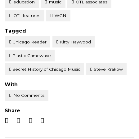
education
music
OTL associates
OTL features
WGN
Tagged
Chicago Reader
Kitty Haywood
Plastic Crimewave
Secret History of Chicago Music
Steve Krakow
With
No Comments
Share