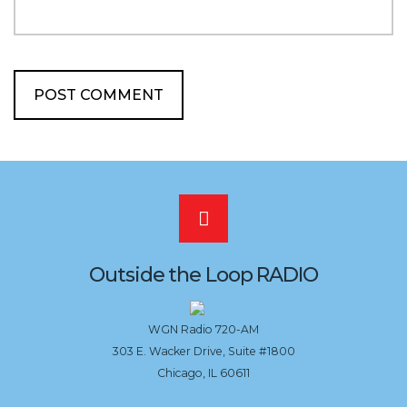
Scroll
to
Outside the Loop RADIO
the
WGN Radio 720-AM
303 E. Wacker Drive, Suite #1800
top
Chicago, IL 60611