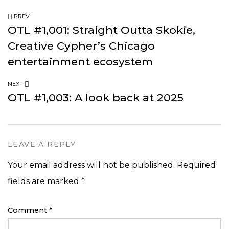
PREV
OTL #1,001: Straight Outta Skokie,
Creative Cypher’s Chicago
entertainment ecosystem
NEXT
OTL #1,003: A look back at 2025
LEAVE A REPLY
Your email address will not be published.
Required
fields are marked
*
Comment
*