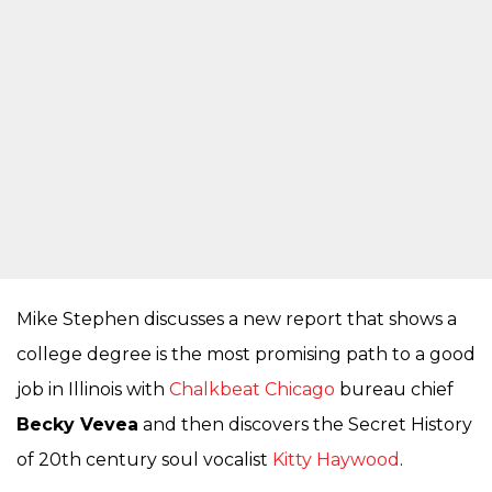
Mike Stephen discusses a new report that shows a
college degree is the most promising path to a good
job in Illinois with
Chalkbeat Chicago
bureau chief
Becky Vevea
and then discovers the Secret History
of 20th century soul vocalist
Kitty Haywood
.