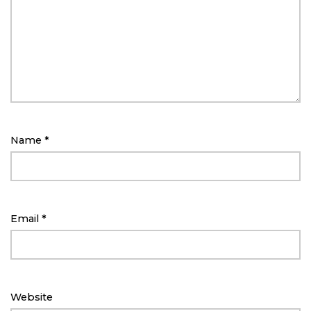
Name
*
Email
*
Website