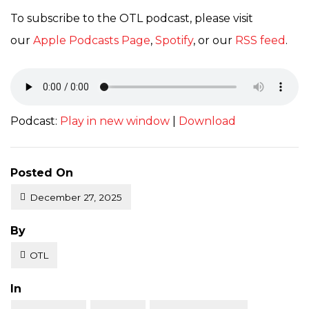
To subscribe to the OTL podcast, please visit
our
Apple Podcasts Page
,
Spotify
, or our
RSS feed
.
Podcast:
Play in new window
|
Download
Posted On
December 27, 2025
Posted
By
OTL
Posted
In