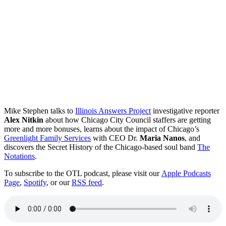
Mike Stephen talks to
Illinois Answers Project
investigative reporter
Alex Nitkin
about how Chicago City Council staffers are getting
more and more bonuses, learns about the impact of Chicago’s
Greenlight Family Services
with CEO Dr.
Maria Nanos
, and
discovers the Secret History of the Chicago-based soul band
The
Notations
.
To subscribe to the OTL podcast, please visit our
Apple Podcasts
Page
,
Spotify
, or our
RSS feed
.