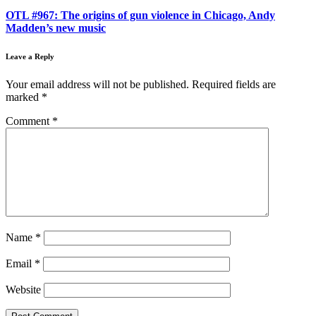
OTL #967: The origins of gun violence in Chicago, Andy
Madden’s new music
Leave a Reply
Your email address will not be published.
Required fields are
marked
*
Comment
*
Name
*
Email
*
Website