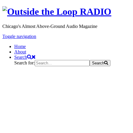
Chicago's Almost Above-Ground Audio Magazine
Toggle navigation
Home
About
Search
Search for:
Search