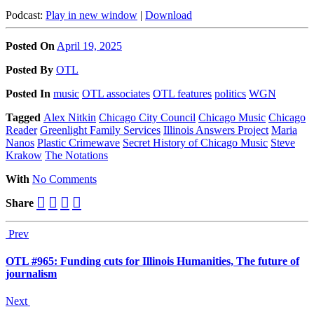
Podcast:
Play in new window
|
Download
Posted On
April 19, 2025
Posted
By
OTL
Posted
In
music
OTL associates
OTL features
politics
WGN
Tagged
Alex Nitkin
Chicago City Council
Chicago Music
Chicago
Reader
Greenlight Family Services
Illinois Answers Project
Maria
Nanos
Plastic Crimewave
Secret History of Chicago Music
Steve
Krakow
The Notations
With
No Comments
Share
Prev
OTL #965: Funding cuts for Illinois Humanities, The future of
journalism
Next