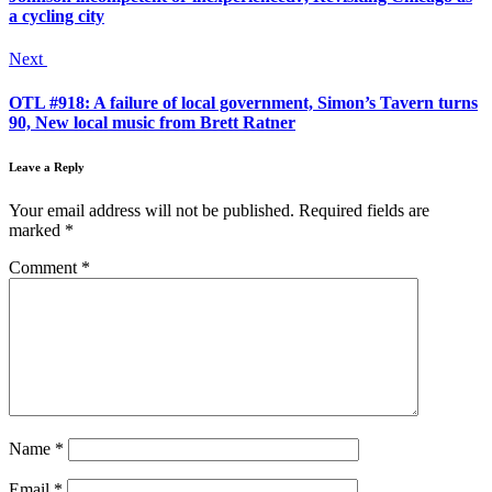
a cycling city
Next
OTL #918: A failure of local government, Simon’s Tavern turns
90, New local music from Brett Ratner
Leave a Reply
Your email address will not be published.
Required fields are
marked
*
Comment
*
Name
*
Email
*