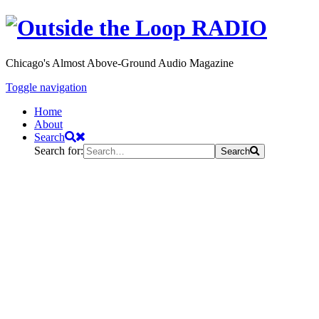
Chicago's Almost Above-Ground Audio Magazine
Toggle navigation
Home
About
Search
Search for:
Search