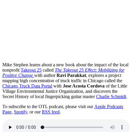
Mike Stephen learns about a new book about the impact of the local
nonprofit
Takeout 25
called
The Takeout 25 Effect: Mobilizing for
Positive Change
with author
Ravi Parakkat
, explores a project
mapping high concentration of truck traffic in Chicago called the
Chicago Truck Data Portal
with
Jose Acosta Cordova
of the Little
Village Environmental Justice Organization, and discovers the
Secret History of local fingerpicking guitar master
Charlie Schmidt
.
To subscribe to the OTL podcast, please visit our
Apple Podcasts
Page
,
Spotify
, or our
RSS feed
.