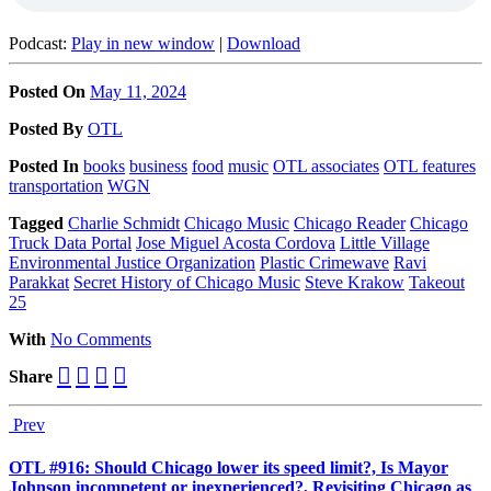
Podcast:
Play in new window
|
Download
Posted On
May 11, 2024
Posted
By
OTL
Posted
In
books
business
food
music
OTL associates
OTL features
transportation
WGN
Tagged
Charlie Schmidt
Chicago Music
Chicago Reader
Chicago
Truck Data Portal
Jose Miguel Acosta Cordova
Little Village
Environmental Justice Organization
Plastic Crimewave
Ravi
Parakkat
Secret History of Chicago Music
Steve Krakow
Takeout
25
With
No Comments
Share
Prev
OTL #916: Should Chicago lower its speed limit?, Is Mayor
Johnson incompetent or inexperienced?, Revisiting Chicago as