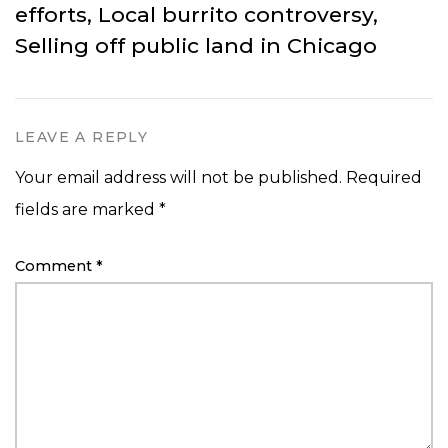
efforts, Local burrito controversy,
Selling off public land in Chicago
LEAVE A REPLY
Your email address will not be published.
Required
fields are marked
*
Comment
*