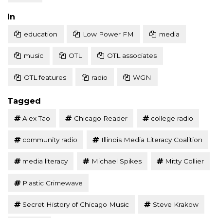
Posted
In
education
Low Power FM
media
music
OTL
OTL associates
OTL features
radio
WGN
Tagged
Alex Tao
Chicago Reader
college radio
community radio
Illinois Media Literacy Coalition
media literacy
Michael Spikes
Mitty Collier
Plastic Crimewave
Secret History of Chicago Music
Steve Krakow