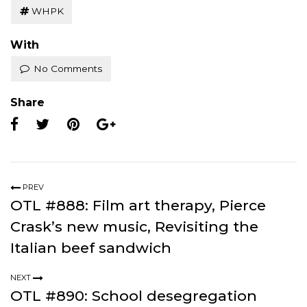
WHPK
With
No Comments
Share
PREV
OTL #888: Film art therapy, Pierce
Crask’s new music, Revisiting the
Italian beef sandwich
NEXT
OTL #890: School desegregation