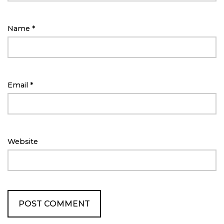
Name
*
Email
*
Website