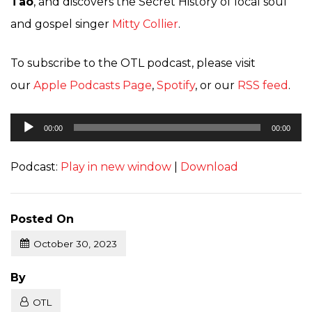
Tao
, and discovers the Secret History of local soul
and gospel singer
Mitty Collier
.
To subscribe to the OTL podcast, please visit
our
Apple Podcasts Page
,
Spotify
, or our
RSS feed
.
Audio
00:00
00:00
Player
Podcast:
Play in new window
|
Download
Posted On
October 30, 2023
Posted
By
OTL