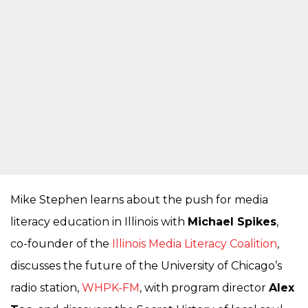
Mike Stephen learns about the push for media
literacy education in Illinois with
Michael Spikes
,
co-founder of the
Illinois Media Literacy Coalition
,
discusses the future of the University of Chicago’s
radio station,
WHPK-FM
, with program director
Alex