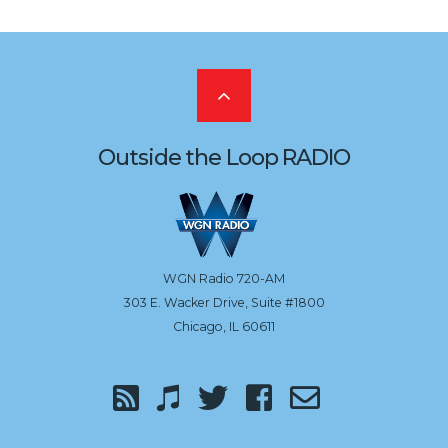
Scroll
to
Outside the Loop RADIO
the
top
WGN Radio 720-AM
303 E. Wacker Drive, Suite #1800
Chicago, IL 60611